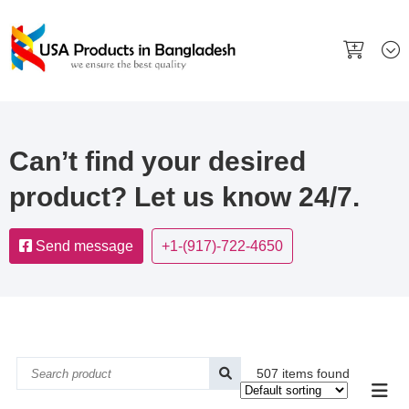
Can’t find your desired
product? Let us know 24/7.
Send message
+1-(917)-722-4650
507 items found