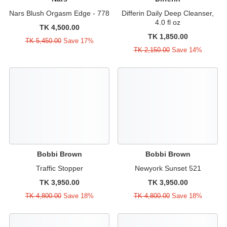
Nars Blush Orgasm Edge - 778
Differin Daily Deep Cleanser,
4.0 fl oz
TK 4,500.00
TK 1,850.00
TK 5,450.00
Save 17%
TK 2,150.00
Save 14%
Bobbi Brown
Bobbi Brown
Traffic Stopper
Newyork Sunset 521
TK 3,950.00
TK 3,950.00
TK 4,800.00
Save 18%
TK 4,800.00
Save 18%