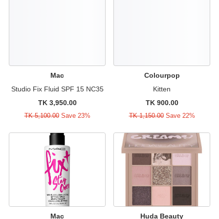
Mac
Colourpop
Studio Fix Fluid SPF 15 NC35
Kitten
TK 3,950.00
TK 900.00
TK 5,100.00
Save 23%
TK 1,150.00
Save 22%
Mac
Huda Beauty