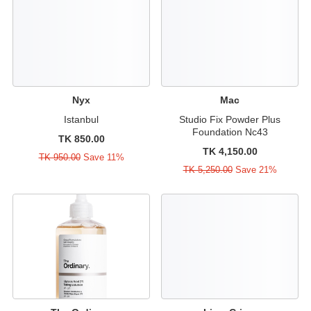
Nyx
Mac
Istanbul
Studio Fix Powder Plus
Foundation Nc43
TK 850.00
TK 4,150.00
TK 950.00
Save 11%
TK 5,250.00
Save 21%