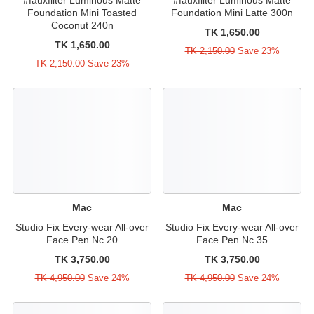
Foundation Mini Toasted
Foundation Mini Latte 300n
Coconut 240n
TK 1,650.00
TK 1,650.00
TK 2,150.00
Save 23%
TK 2,150.00
Save 23%
Mac
Mac
Studio Fix Every-wear All-over
Studio Fix Every-wear All-over
Face Pen Nc 20
Face Pen Nc 35
TK 3,750.00
TK 3,750.00
TK 4,950.00
Save 24%
TK 4,950.00
Save 24%