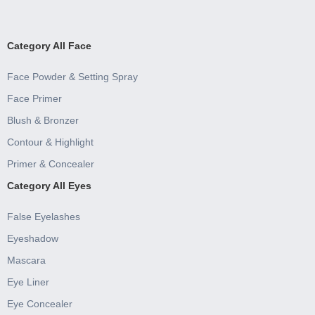
Category All Face
Face Powder & Setting Spray
Face Primer
Blush & Bronzer
Contour & Highlight
Primer & Concealer
Category All Eyes
False Eyelashes
Eyeshadow
Mascara
Eye Liner
Eye Concealer