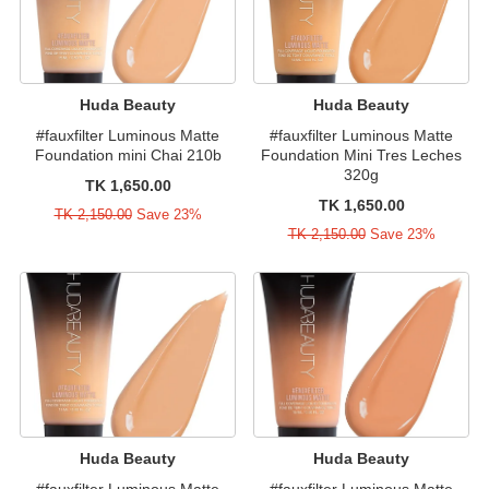
Huda Beauty
Huda Beauty
#fauxfilter Luminous Matte
#fauxfilter Luminous Matte
Foundation mini Chai 210b
Foundation Mini Tres Leches
320g
TK 1,650.00
TK 1,650.00
TK 2,150.00
Save 23%
TK 2,150.00
Save 23%
Huda Beauty
Huda Beauty
#fauxfilter Luminous Matte
#fauxfilter Luminous Matte