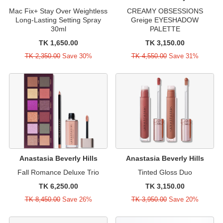
Mac Fix+ Stay Over Weightless
CREAMY OBSESSIONS
Long-Lasting Setting Spray
Greige EYESHADOW
30ml
PALETTE
TK 1,650.00
TK 3,150.00
TK 2,350.00
Save 30%
TK 4,550.00
Save 31%
Anastasia Beverly Hills
Anastasia Beverly Hills
Fall Romance Deluxe Trio
Tinted Gloss Duo
TK 6,250.00
TK 3,150.00
TK 8,450.00
Save 26%
TK 3,950.00
Save 20%