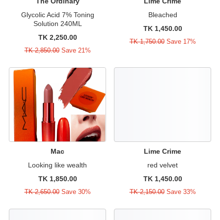
The Ordinary
Lime Crime
Glycolic Acid 7% Toning
Bleached
Solution 240ML
TK 1,450.00
TK 2,250.00
TK 1,750.00
Save 17%
TK 2,850.00
Save 21%
Mac
Lime Crime
Looking like wealth
red velvet
TK 1,850.00
TK 1,450.00
TK 2,650.00
Save 30%
TK 2,150.00
Save 33%