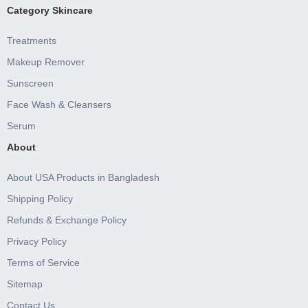
Category Skincare
Treatments
Makeup Remover
Sunscreen
Face Wash & Cleansers
Serum
About
About USA Products in Bangladesh
Shipping Policy
Refunds & Exchange Policy
Privacy Policy
Terms of Service
Sitemap
Contact Us