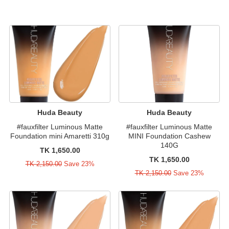
Huda Beauty
Huda Beauty
#fauxfilter Luminous Matte
#fauxfilter Luminous Matte
Foundation mini Amaretti 310g
MINI Foundation Cashew
140G
TK 1,650.00
TK 1,650.00
TK 2,150.00
Save 23%
TK 2,150.00
Save 23%