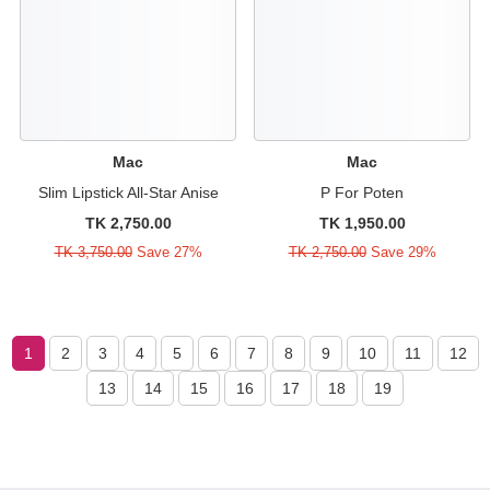
Mac
Mac
Slim Lipstick All-Star Anise
P For Poten
TK 2,750.00
TK 1,950.00
TK 3,750.00
Save 27%
TK 2,750.00
Save 29%
1
2
3
4
5
6
7
8
9
10
11
12
13
14
15
16
17
18
19