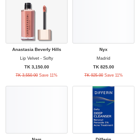
Anastasia Beverly Hills
Nyx
Lip Velvet - Softy
Madrid
TK 3,150.00
TK 825.00
TK 3,550.00
Save 11%
TK 925.00
Save 11%
Nars
Differin