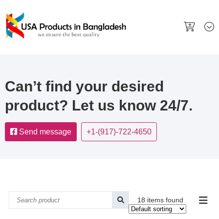
Can’t find your desired
product? Let us know 24/7.
Send message
+1-(917)-722-4650
18 items found