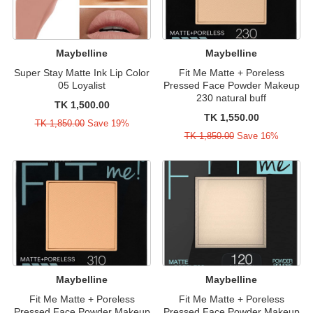
Maybelline
Maybelline
Super Stay Matte Ink Lip Color
Fit Me Matte + Poreless
05 Loyalist
Pressed Face Powder Makeup
230 natural buff
TK 1,500.00
TK 1,550.00
TK 1,850.00
Save 19%
TK 1,850.00
Save 16%
Maybelline
Maybelline
Fit Me Matte + Poreless
Fit Me Matte + Poreless
Pressed Face Powder Makeup
Pressed Face Powder Makeup