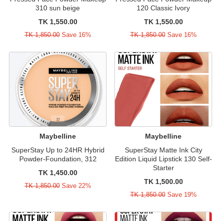
310 sun beige
120 Classic Ivory
TK 1,550.00
TK 1,550.00
TK 1,850.00
Save 16%
TK 1,850.00
Save 16%
Maybelline
Maybelline
SuperStay Up to 24HR Hybrid
SuperStay Matte Ink City
Powder-Foundation, 312
Edition Liquid Lipstick 130 Self-
Starter
TK 1,450.00
TK 1,500.00
TK 1,850.00
Save 22%
TK 1,850.00
Save 19%