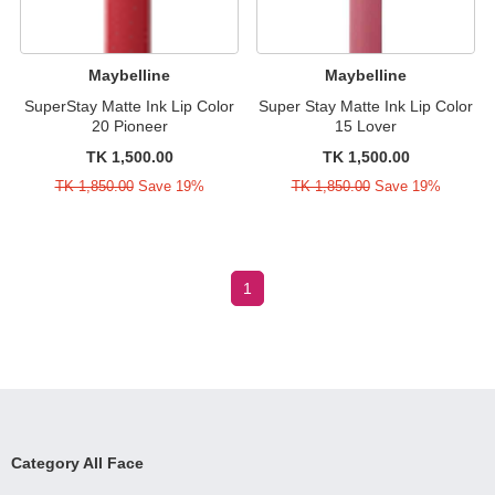
Maybelline
Maybelline
SuperStay Matte Ink Lip Color
Super Stay Matte Ink Lip Color
20 Pioneer
15 Lover
TK 1,500.00
TK 1,500.00
TK 1,850.00
Save 19%
TK 1,850.00
Save 19%
1
Category All Face