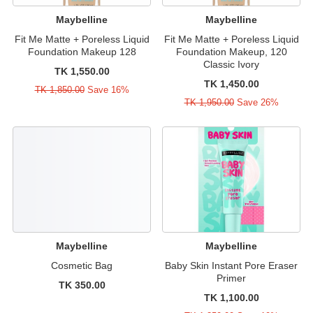
Maybelline
Maybelline
Fit Me Matte + Poreless Liquid
Fit Me Matte + Poreless Liquid
Foundation Makeup 128
Foundation Makeup, 120
Classic Ivory
TK 1,550.00
TK 1,450.00
TK 1,850.00
Save 16%
TK 1,950.00
Save 26%
Maybelline
Maybelline
Cosmetic Bag
Baby Skin Instant Pore Eraser
Primer
TK 350.00
TK 1,100.00