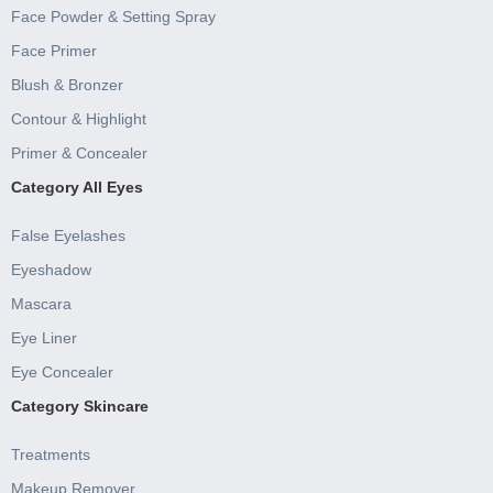
Face Powder & Setting Spray
Face Primer
Blush & Bronzer
Contour & Highlight
Primer & Concealer
Category All Eyes
False Eyelashes
Eyeshadow
Mascara
Eye Liner
Eye Concealer
Category Skincare
Treatments
Makeup Remover