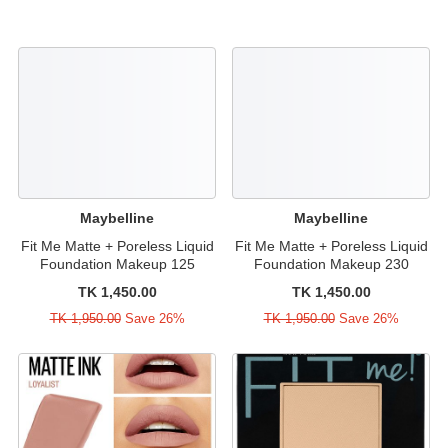
Maybelline
Maybelline
Fit Me Matte + Poreless Liquid
Fit Me Matte + Poreless Liquid
Foundation Makeup 125
Foundation Makeup 230
TK 1,450.00
TK 1,450.00
TK 1,950.00
Save 26%
TK 1,950.00
Save 26%