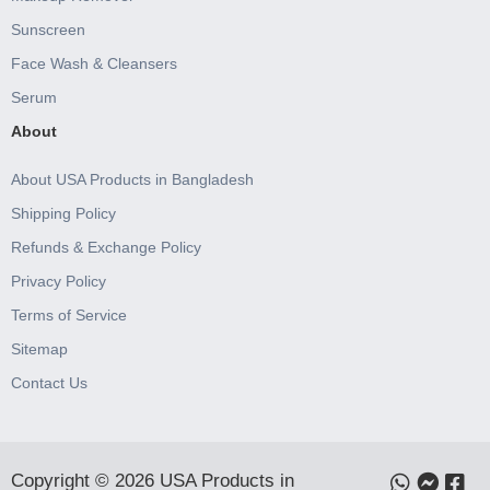
Sunscreen
Face Wash & Cleansers
Serum
About
About USA Products in Bangladesh
Shipping Policy
Refunds & Exchange Policy
Privacy Policy
Terms of Service
Sitemap
Contact Us
Copyright © 2026 USA Products in