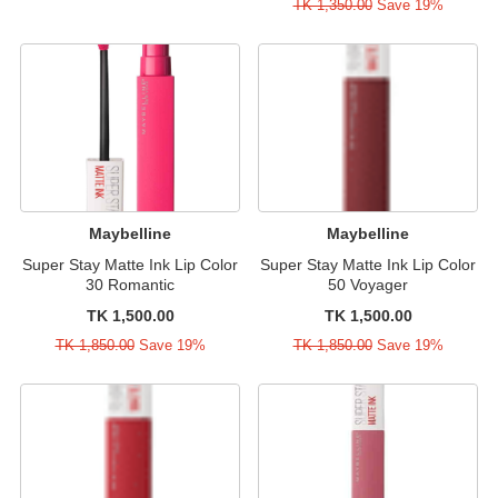
TK 1,350.00
Save 19%
Maybelline
Maybelline
Super Stay Matte Ink Lip Color
Super Stay Matte Ink Lip Color
30 Romantic
50 Voyager
TK 1,500.00
TK 1,500.00
TK 1,850.00
Save 19%
TK 1,850.00
Save 19%