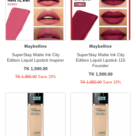
Maybelline
Maybelline
SuperStay Matte Ink City
SuperStay Matte Ink City
Edition Liquid Lipstick Inspirer
Edition Liquid Lipstick 115
Founder
TK 1,500.00
TK 1,500.00
TK 1,850.00
Save 19%
TK 1,850.00
Save 19%