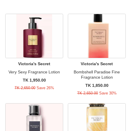
Victoria's Secret
Victoria's Secret
Very Sexy Fragrance Lotion
Bombshell Paradise Fine
Fragrance Lotion
TK 1,950.00
TK 1,850.00
TK 2,650.00
Save 26%
TK 2,650.00
Save 30%