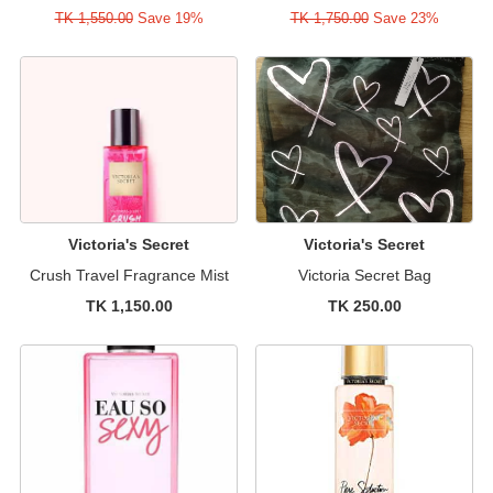
TK 1,550.00
Save 19%
TK 1,750.00
Save 23%
Victoria's Secret
Victoria's Secret
Crush Travel Fragrance Mist
Victoria Secret Bag
TK 1,150.00
TK 250.00