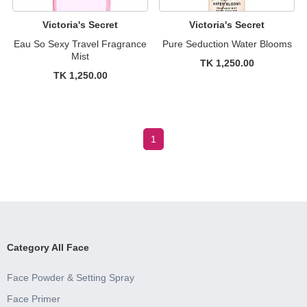
Victoria's Secret
Victoria's Secret
Eau So Sexy Travel Fragrance
Pure Seduction Water Blooms
Mist
TK 1,250.00
TK 1,250.00
1
Category All Face
Face Powder & Setting Spray
Face Primer