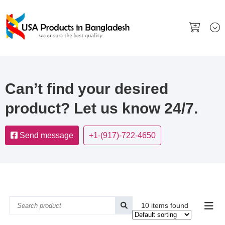
Can’t find your desired
product? Let us know 24/7.
Send message
+1-(917)-722-4650
10 items found