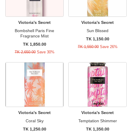
Victoria's Secret
Victoria's Secret
Bombshell Paris Fine
Sun Blissed
Fragrance Mist
TK 1,150.00
TK 1,850.00
TK 1,550.00
Save 26%
TK 2,650.00
Save 30%
Victoria's Secret
Victoria's Secret
Coral Sky
Temptation Shimmer
TK 1,250.00
TK 1,350.00