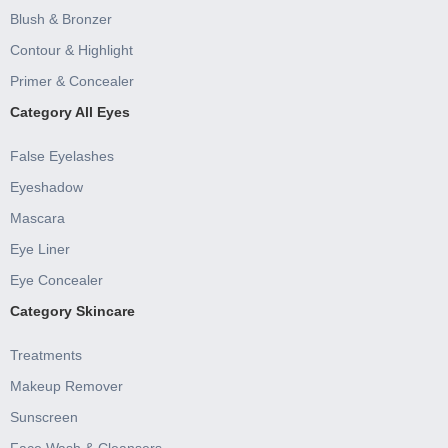
Blush & Bronzer
Contour & Highlight
Primer & Concealer
Category All Eyes
False Eyelashes
Eyeshadow
Mascara
Eye Liner
Eye Concealer
Category Skincare
Treatments
Makeup Remover
Sunscreen
Face Wash & Cleansers