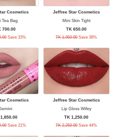
Star Cosmetics
Jeffree Star Cosmetics
i Tea Bag
Mini Skin Tight
 700.00
TK 650.00
0.00
Save 33%
TK 1,050.00
Save 38%
Star Cosmetics
Jeffree Star Cosmetics
Gemini
Lip Gloss Wifey
1,850.00
TK 1,250.00
0.00
Save 21%
TK 2,250.00
Save 44%