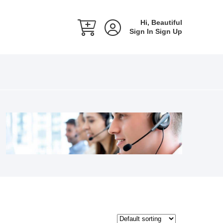
Hi, Beautiful
Sign In
Sign Up