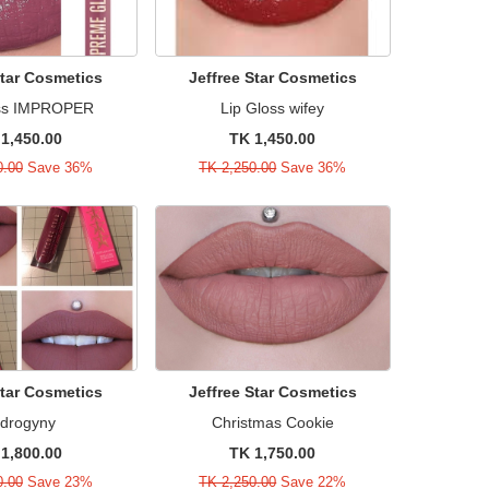
Star Cosmetics
Jeffree Star Cosmetics
oss IMPROPER
Lip Gloss wifey
1,450.00
TK 1,450.00
0.00
Save 36%
TK 2,250.00
Save 36%
Star Cosmetics
Jeffree Star Cosmetics
drogyny
Christmas Cookie
1,800.00
TK 1,750.00
0.00
Save 23%
TK 2,250.00
Save 22%