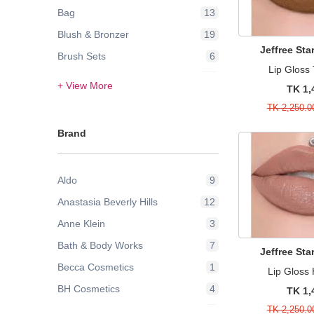
Bag
13
Blush & Bronzer
19
Jeffree St
Brush Sets
6
Lip Glos
Contour & Highlight
24
+ View More
TK 1,
Eye Brow
3
TK 2,250.0
Eye Lashes
2
Brand
Eye Liner
1
Eyes
2
Aldo
9
Eyeshadow
42
Anastasia Beverly Hills
12
Face
21
Anne Klein
3
Face Powder & Setting Spray
6
Bath & Body Works
7
Face Wash & Cleansers
8
Jeffree St
Becca Cosmetics
1
Lip Gloss
False Eyelashes
2
BH Cosmetics
4
TK 1,
Foundation
43
TK 2,250.0
Bobbi Brown
9