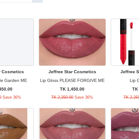
ar Cosmetics
Jeffree Star Cosmetics
Jeffree 
ude Garden ME
Lip Gloss PLEASE FORGIVE ME
Lip 
450.00
TK 1,450.00
TK 
0
Save 36%
TK 2,250.00
Save 36%
TK 2,25