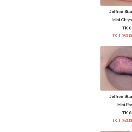
Huda Beauty
55
Mist
15
Jeffree St
Jeffree Star Cosmetics
29
Moisturizers & Creams
15
Mini Chr
Juvia's Place
21
Perfume
3
TK 6
Kerasal
1
Perfume Sample
11
TK 1,050.0
Kylie Cosmetics
4
Primer & Concealer
11
Lime Crime
11
Sale
487
Lorac
1
Serum & Treatments
24
Mac
91
Single Brushes
17
Maison Margiela
1
Skincare
1
Maybelline
18
Sponges & Applicators
6
Michael Kors
7
Jeffree St
Suncare
1
Mielle
3
Mini Po
Sunscreen
1
TK 6
Milani
3
Value & Gift Sets
18
TK 1,050.0
MISS A
6
Watch
3
Morphe
16