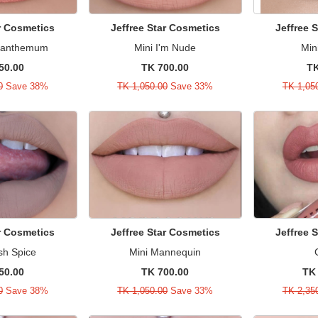
ar Cosmetics
Jeffree Star Cosmetics
Jeffree 
ysanthemum
Mini I'm Nude
Min
50.00
TK 700.00
TK
0
Save 38%
TK 1,050.00
Save 33%
TK 1,05
ar Cosmetics
Jeffree Star Cosmetics
Jeffree 
sh Spice
Mini Mannequin
50.00
TK 700.00
TK 
0
Save 38%
TK 1,050.00
Save 33%
TK 2,35