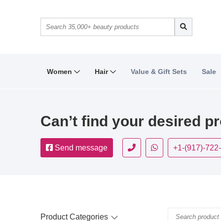
Women
Hair
Value & Gift Sets
Sale
Can’t find your desired p
Send message
+1-(917)-722
Product Categories