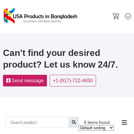
Can’t find your desired
product? Let us know 24/7.
Send message
+1-(917)-722-4650
6 items found