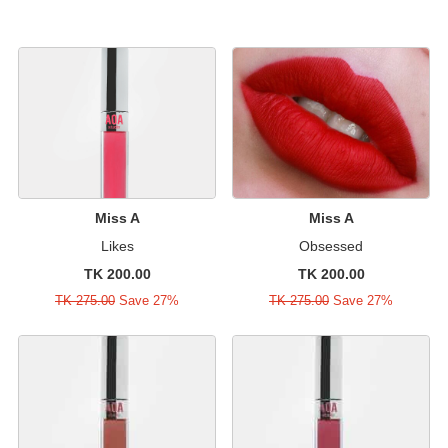
Miss A
Miss A
Likes
Obsessed
TK 200.00
TK 200.00
TK 275.00
Save 27%
TK 275.00
Save 27%