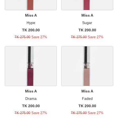
Miss A
Miss A
Hype
Sugar
TK 200.00
TK 200.00
TK 275.00
Save 27%
TK 275.00
Save 27%
Miss A
Miss A
Drama
Faded
TK 200.00
TK 200.00
TK 275.00
Save 27%
TK 275.00
Save 27%