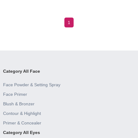
1
Category All Face
Face Powder & Setting Spray
Face Primer
Blush & Bronzer
Contour & Highlight
Primer & Concealer
Category All Eyes