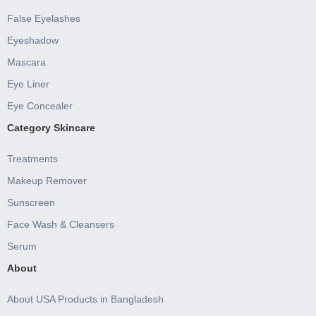
False Eyelashes
Eyeshadow
Mascara
Eye Liner
Eye Concealer
Category Skincare
Treatments
Makeup Remover
Sunscreen
Face Wash & Cleansers
Serum
About
About USA Products in Bangladesh