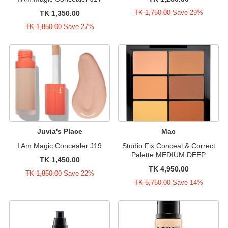
TK 1,750.00
Save 29%
TK 1,350.00
TK 1,850.00
Save 27%
Juvia's Place
Mac
I Am Magic Concealer J19
Studio Fix Conceal & Correct
Palette MEDIUM DEEP
TK 1,450.00
TK 4,950.00
TK 1,850.00
Save 22%
TK 5,750.00
Save 14%