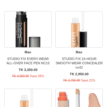
Mac
Mac
STUDIO FIX EVERY-WEAR
STUDIO FIX 24-HOUR
ALL-OVER FACE PEN NC15
SMOOTH WEAR CONCEALER
nc42
TK 3,350.00
TK 2,950.00
TK 4,550.00
Save 26%
TK 3,750.00
Save 21%