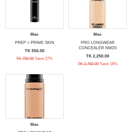
Mac
Mac
PREP + PRIME SKIN
PRO LONGWEAR
CONCEALER NW20
TK 550.00
TK 2,250.00
TK 750.00
Save 27%
TK 2,750.00
Save 18%
Mac