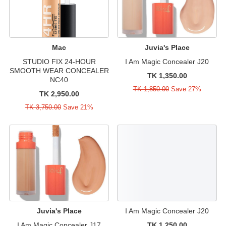
Mac
Juvia's Place
STUDIO FIX 24-HOUR
I Am Magic Concealer J20
SMOOTH WEAR CONCEALER
TK 1,350.00
NC40
TK 1,850.00
Save 27%
TK 2,950.00
TK 3,750.00
Save 21%
Juvia's Place
I Am Magic Concealer J20
I Am Magic Concealer J17
TK 1,250.00