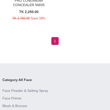
PRO LONGWEAR
CONCEALER NW35
TK 2,250.00
TK 2,750.00
Save 18%
1
Category All Face
Face Powder & Setting Spray
Face Primer
Blush & Bronzer