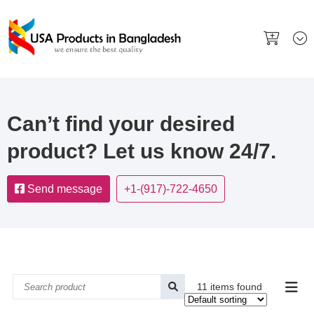
Can’t find your desired
product? Let us know 24/7.
Send message
+1-(917)-722-4650
11 items found