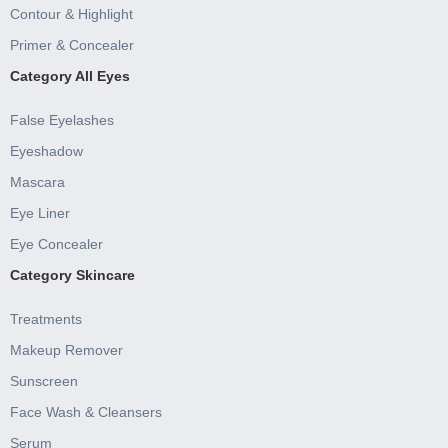
Contour & Highlight
Primer & Concealer
Category All Eyes
False Eyelashes
Eyeshadow
Mascara
Eye Liner
Eye Concealer
Category Skincare
Treatments
Makeup Remover
Sunscreen
Face Wash & Cleansers
Serum