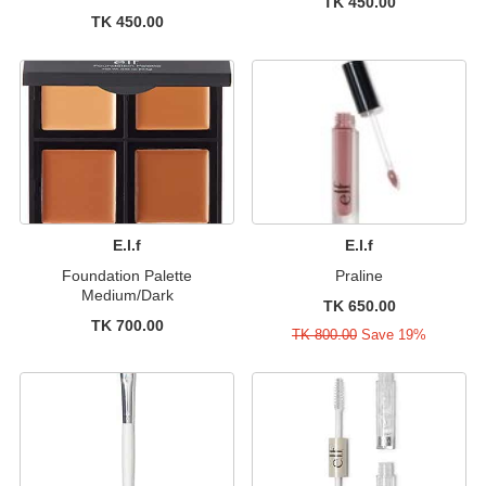
TK 450.00
TK 450.00
E.l.f
E.l.f
Foundation Palette
Praline
Medium/Dark
TK 650.00
TK 700.00
TK 800.00
Save 19%