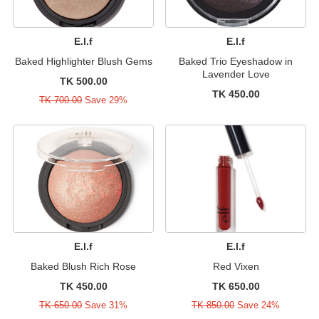
E.l.f
E.l.f
Baked Highlighter Blush Gems
Baked Trio Eyeshadow in
Lavender Love
TK 500.00
TK 450.00
TK 700.00
Save 29%
E.l.f
E.l.f
Baked Blush Rich Rose
Red Vixen
TK 450.00
TK 650.00
TK 650.00
Save 31%
TK 850.00
Save 24%