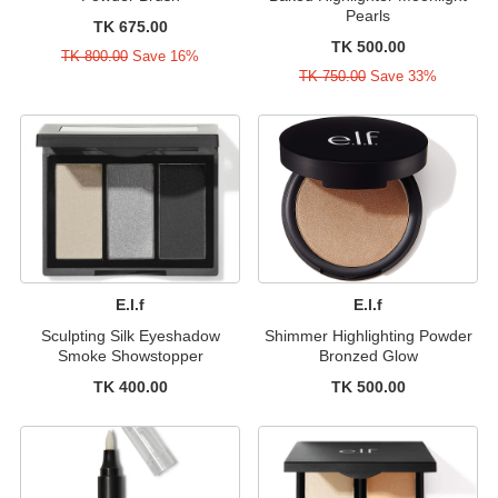
Pearls
TK 675.00
TK 500.00
TK 800.00
Save 16%
TK 750.00
Save 33%
E.l.f
E.l.f
Sculpting Silk Eyeshadow
Shimmer Highlighting Powder
Smoke Showstopper
Bronzed Glow
TK 400.00
TK 500.00