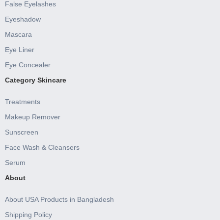
False Eyelashes
Eyeshadow
Mascara
Eye Liner
Eye Concealer
Category Skincare
Treatments
Makeup Remover
Sunscreen
Face Wash & Cleansers
Serum
About
About USA Products in Bangladesh
Shipping Policy