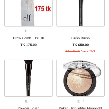
E.l.f
E.l.f
Brow Comb + Brush
Blush Brush
TK 175.00
TK 650.00
TK 875.00
Save 26%
E.l.f
E.l.f
Powder Brush
Baked Highlighter Moonlight