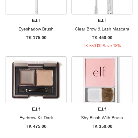
E.l.f
E.l.f
Eyeshadow Brush
Clear Brow & Lash Mascara
TK 175.00
TK 450.00
TK 550.00
Save 18%
E.l.f
E.l.f
Eyebrow Kit Dark
Shy Blush With Brush
TK 475.00
TK 350.00