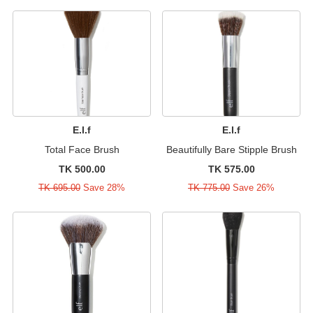
E.l.f
E.l.f
Total Face Brush
Beautifully Bare Stipple Brush
TK 500.00
TK 575.00
TK 695.00
Save 28%
TK 775.00
Save 26%