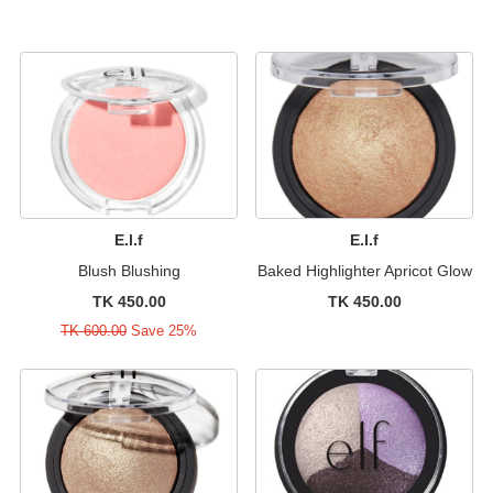
E.l.f
E.l.f
Blush Blushing
Baked Highlighter Apricot Glow
TK 450.00
TK 450.00
TK 600.00
Save 25%