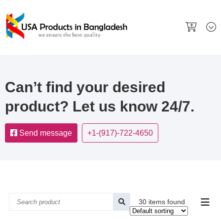
Can’t find your desired
product? Let us know 24/7.
Send message
+1-(917)-722-4650
30 items found