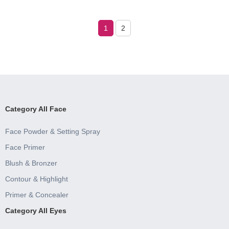
1
2
Category All Face
Face Powder & Setting Spray
Face Primer
Blush & Bronzer
Contour & Highlight
Primer & Concealer
Category All Eyes