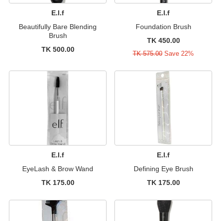
E.l.f
E.l.f
Beautifully Bare Blending
Foundation Brush
Brush
TK 450.00
TK 500.00
TK 575.00
Save 22%
E.l.f
E.l.f
EyeLash & Brow Wand
Defining Eye Brush
TK 175.00
TK 175.00