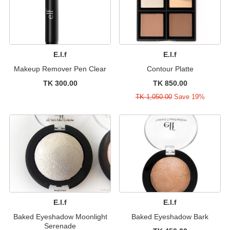
E.l.f
E.l.f
Makeup Remover Pen Clear
Contour Platte
TK 300.00
TK 850.00
TK 1,050.00
Save 19%
E.l.f
E.l.f
Baked Eyeshadow Moonlight
Baked Eyeshadow Bark
Serenade