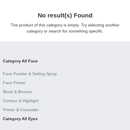
No result(s) Found
The product of this category is empty. Try selecting another
category or search for something specific.
Category All Face
Face Powder & Setting Spray
Face Primer
Blush & Bronzer
Contour & Highlight
Primer & Concealer
Category All Eyes