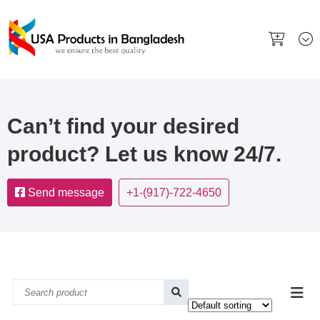
Can’t find your desired
product? Let us know 24/7.
Send message
+1-(917)-722-4650