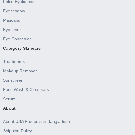
False Eyelashes
Eyeshadow
Mascara
Eye Liner
Eye Concealer
Category Skincare
Treatments
Makeup Remover
Sunscreen
Face Wash & Cleansers
Serum
About
About USA Products in Bangladesh
Shipping Policy