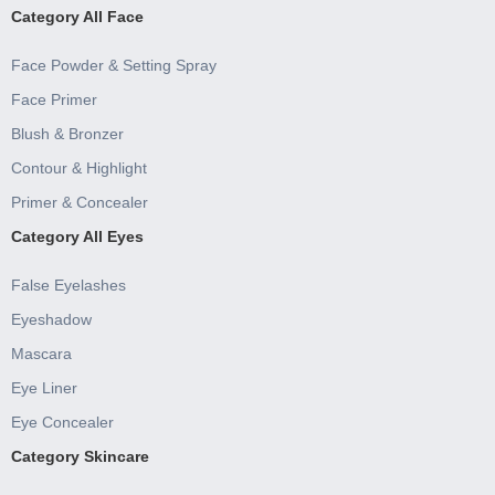
Category All Face
Face Powder & Setting Spray
Face Primer
Blush & Bronzer
Contour & Highlight
Primer & Concealer
Category All Eyes
False Eyelashes
Eyeshadow
Mascara
Eye Liner
Eye Concealer
Category Skincare