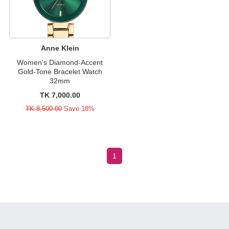
Anne Klein
Women's Diamond-Accent
Gold-Tone Bracelet Watch
32mm
TK 7,000.00
TK 8,500.00
Save 18%
1