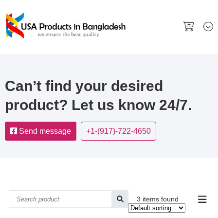
Can’t find your desired
product? Let us know 24/7.
Send message
+1-(917)-722-4650
3 items found