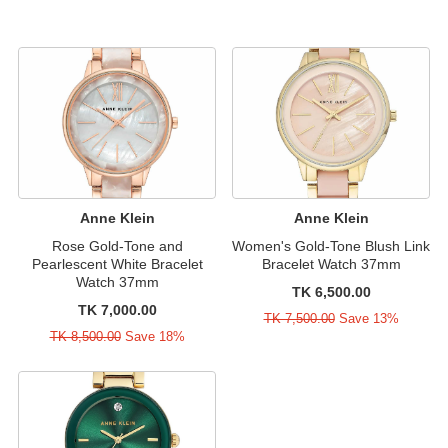
Anne Klein
Anne Klein
Rose Gold-Tone and
Women's Gold-Tone Blush Link
Pearlescent White Bracelet
Bracelet Watch 37mm
Watch 37mm
TK 6,500.00
TK 7,000.00
TK 7,500.00
Save 13%
TK 8,500.00
Save 18%