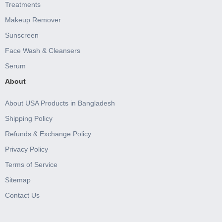
Treatments
Makeup Remover
Sunscreen
Face Wash & Cleansers
Serum
About
About USA Products in Bangladesh
Shipping Policy
Refunds & Exchange Policy
Privacy Policy
Terms of Service
Sitemap
Contact Us