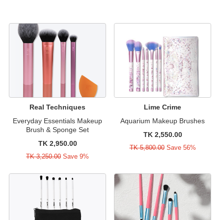
Real Techniques
Lime Crime
Everyday Essentials Makeup
Aquarium Makeup Brushes
Brush & Sponge Set
TK 2,550.00
TK 2,950.00
TK 5,800.00
Save 56%
TK 3,250.00
Save 9%