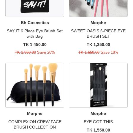
Bh Cosmetics
Morphe
SAY IT 6 Piece Eye Brush Set
SWEET OASIS 6-PIECE EYE
with Bag
BRUSH SET
TK 1,450.00
TK 1,350.00
TK 1,950.00
Save 26%
TK 1,650.00
Save 18%
Morphe
Morphe
COMPLEXION CREW FACE
EYE GOT THIS
BRUSH COLLECTION
TK 1,550.00