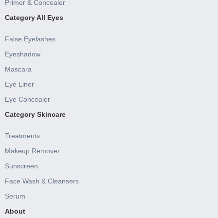
Primer & Concealer
Category All Eyes
False Eyelashes
Eyeshadow
Mascara
Eye Liner
Eye Concealer
Category Skincare
Treatments
Makeup Remover
Sunscreen
Face Wash & Cleansers
Serum
About