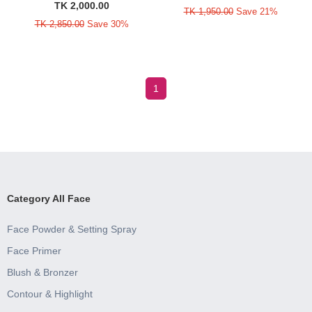
TK 2,000.00
TK 1,950.00
Save 21%
TK 2,850.00
Save 30%
1
Category All Face
Face Powder & Setting Spray
Face Primer
Blush & Bronzer
Contour & Highlight