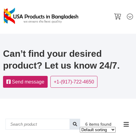
Can’t find your desired
product? Let us know 24/7.
Send message
+1-(917)-722-4650
6 items found