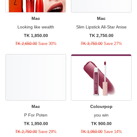
Mac
Mac
Looking like wealth
Slim Lipstick All-Star Anise
TK 1,850.00
TK 2,750.00
TK 2,650.00
Save 30%
TK 3,750.00
Save 27%
Mac
Colourpop
P For Poten
you win
TK 1,950.00
TK 900.00
TK 2,750.00
Save 29%
TK 1,050.00
Save 14%