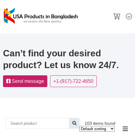
Can’t find your desired
product? Let us know 24/7.
Send message
+1-(917)-722-4650
103 items found