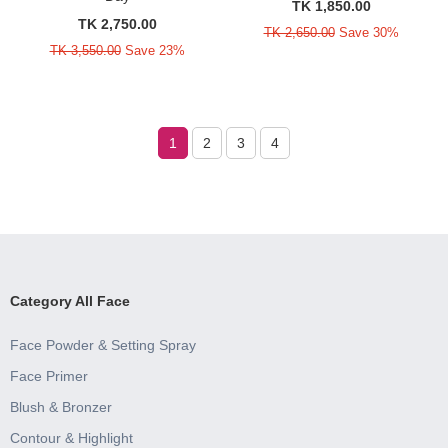
TK 1,850.00
TK 2,750.00
TK 2,650.00
Save 30%
TK 3,550.00
Save 23%
1
2
3
4
Category All Face
Face Powder & Setting Spray
Face Primer
Blush & Bronzer
Contour & Highlight