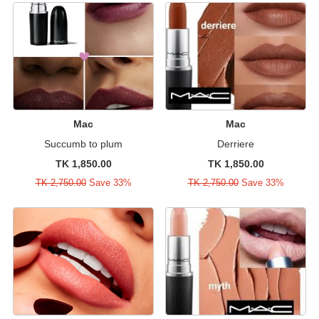
Mac
Mac
Succumb to plum
Derriere
TK 1,850.00
TK 1,850.00
TK 2,750.00
Save 33%
TK 2,750.00
Save 33%