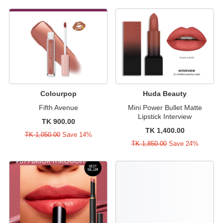
Colourpop
Huda Beauty
Fifth Avenue
Mini Power Bullet Matte
Lipstick Interview
TK 900.00
TK 1,400.00
TK 1,050.00
Save 14%
TK 1,850.00
Save 24%