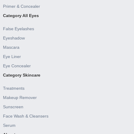
Primer & Concealer
Category All Eyes
False Eyelashes
Eyeshadow
Mascara
Eye Liner
Eye Concealer
Category Skincare
Treatments
Makeup Remover
Sunscreen
Face Wash & Cleansers
Serum