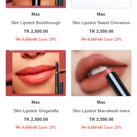
Mac
Mac
Slim Lipstick Brickthrough
Slim Lipstick Sweet Cinnamon
TK 2,550.00
TK 2,550.00
TK 3,150.00
Save 19%
TK 3,150.00
Save 19%
Mac
Mac
Slim Lipstick Gingerella
Slim Lipstick Marrakesh-mere
TK 2,550.00
TK 2,550.00
TK 3,150.00
Save 19%
TK 3,150.00
Save 19%