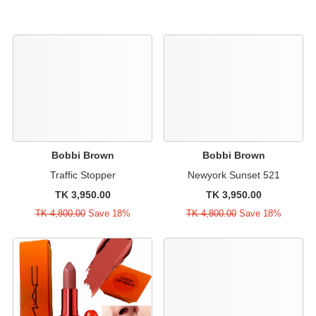
Bobbi Brown
Bobbi Brown
Traffic Stopper
Newyork Sunset 521
TK 3,950.00
TK 3,950.00
TK 4,800.00
Save 18%
TK 4,800.00
Save 18%