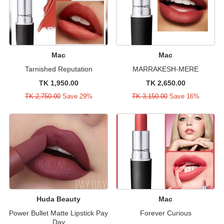
Mac
Mac
Tarnished Reputation
MARRAKESH-MERE
TK 1,950.00
TK 2,650.00
TK 2,750.00
Save 29%
TK 3,150.00
Save 16%
Huda Beauty
Mac
Power Bullet Matte Lipstick Pay
Forever Curious
Day