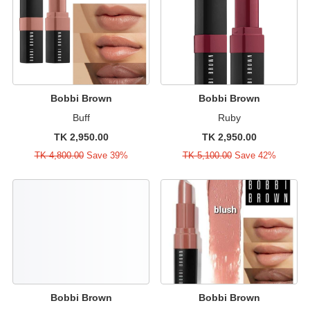
Bobbi Brown
Bobbi Brown
Buff
Ruby
TK 2,950.00
TK 2,950.00
TK 4,800.00
Save 39%
TK 5,100.00
Save 42%
Bobbi Brown
Bobbi Brown