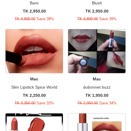
Bare
Blush
TK 2,950.00
TK 2,950.00
TK 4,800.00
Save 39%
TK 4,800.00
Save 39%
Mac
Mac
Slim Lipstick Spice World
dubonnet buzz
TK 2,250.00
TK 1,950.00
TK 3,350.00
Save 33%
TK 2,950.00
Save 34%