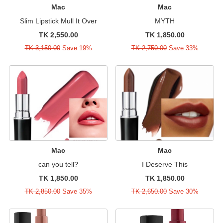
Mac
Mac
Slim Lipstick Mull It Over
MYTH
TK 2,550.00
TK 1,850.00
TK 3,150.00
Save 19%
TK 2,750.00
Save 33%
Mac
Mac
can you tell?
I Deserve This
TK 1,850.00
TK 1,850.00
TK 2,850.00
Save 35%
TK 2,650.00
Save 30%