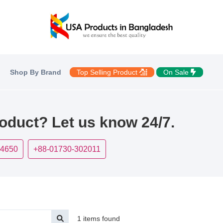
Shop By Brand
Top Selling Product
On Sale
roduct? Let us know 24/7.
-4650
+88-01730-302011
1 items found