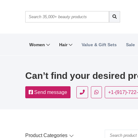
Women
Hair
Value & Gift Sets
Sale
Can’t find your desired p
Send message
+1-(917)-722
Product Categories