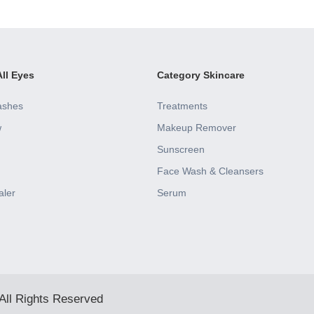
ll Eyes
Category Skincare
ashes
Treatments
w
Makeup Remover
Sunscreen
Face Wash & Cleansers
aler
Serum
All Rights Reserved