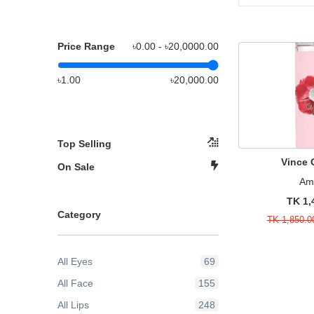
Price Range
৳0.00 - ৳
20,0000.00
৳1.00
৳20,000.00
Top Selling
Vince
On Sale
Am
TK 1,
Category
TK 1,850.0
All Eyes
69
All Face
155
All Lips
248