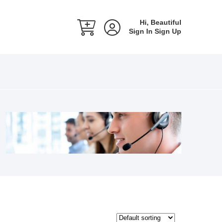
Hi, Beautiful
Sign In
Sign Up