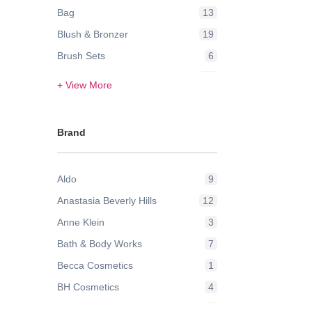
Bag
13
Blush & Bronzer
19
Brush Sets
6
Contour & Highlight
24
+ View More
Eye Brow
3
Eye Lashes
2
Brand
Eye Liner
1
Eyes
2
Aldo
9
Eyeshadow
42
Anastasia Beverly Hills
12
Face
21
Anne Klein
3
Face Powder & Setting Spray
6
Bath & Body Works
7
Face Wash & Cleansers
8
Becca Cosmetics
1
False Eyelashes
2
BH Cosmetics
4
Foundation
43
Bobbi Brown
9