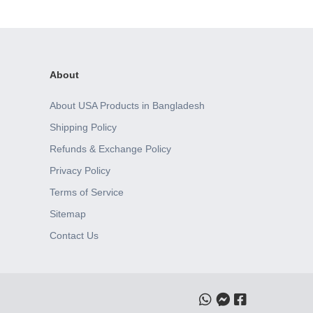
About
About USA Products in Bangladesh
Shipping Policy
Refunds & Exchange Policy
Privacy Policy
Terms of Service
Sitemap
Contact Us