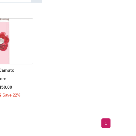
 Camuto
ore
450.00
0
Save 22%
1