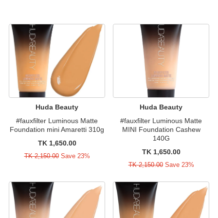
Huda Beauty
Huda Beauty
#fauxfilter Luminous Matte
#fauxfilter Luminous Matte
Foundation mini Amaretti 310g
MINI Foundation Cashew
140G
TK 1,650.00
TK 1,650.00
TK 2,150.00
Save 23%
TK 2,150.00
Save 23%