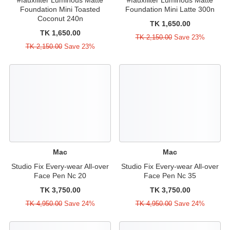
Foundation Mini Toasted
Foundation Mini Latte 300n
Coconut 240n
TK 1,650.00
TK 1,650.00
TK 2,150.00
Save 23%
TK 2,150.00
Save 23%
Mac
Mac
Studio Fix Every-wear All-over
Studio Fix Every-wear All-over
Face Pen Nc 20
Face Pen Nc 35
TK 3,750.00
TK 3,750.00
TK 4,950.00
Save 24%
TK 4,950.00
Save 24%