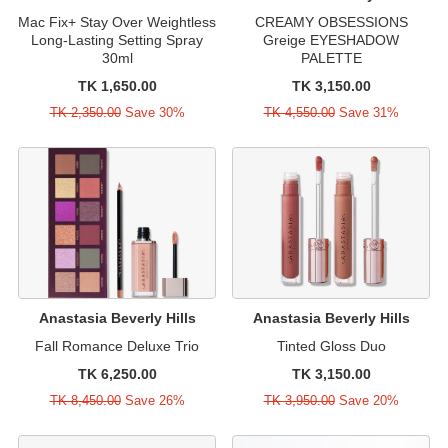
Mac Fix+ Stay Over Weightless
CREAMY OBSESSIONS
Long-Lasting Setting Spray
Greige EYESHADOW
30ml
PALETTE
TK 1,650.00
TK 3,150.00
TK 2,350.00
Save 30%
TK 4,550.00
Save 31%
Anastasia Beverly Hills
Anastasia Beverly Hills
Fall Romance Deluxe Trio
Tinted Gloss Duo
TK 6,250.00
TK 3,150.00
TK 8,450.00
Save 26%
TK 3,950.00
Save 20%