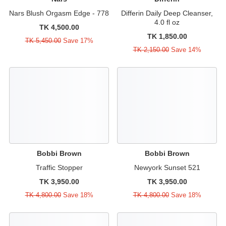
Nars Blush Orgasm Edge - 778
Differin Daily Deep Cleanser,
4.0 fl oz
TK 4,500.00
TK 1,850.00
TK 5,450.00
Save 17%
TK 2,150.00
Save 14%
Bobbi Brown
Bobbi Brown
Traffic Stopper
Newyork Sunset 521
TK 3,950.00
TK 3,950.00
TK 4,800.00
Save 18%
TK 4,800.00
Save 18%