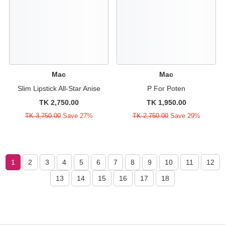
Mac
Mac
Slim Lipstick All-Star Anise
P For Poten
TK 2,750.00
TK 1,950.00
TK 3,750.00
Save 27%
TK 2,750.00
Save 29%
1
2
3
4
5
6
7
8
9
10
11
12
13
14
15
16
17
18