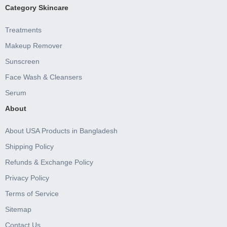
Category Skincare
Treatments
Makeup Remover
Sunscreen
Face Wash & Cleansers
Serum
About
About USA Products in Bangladesh
Shipping Policy
Refunds & Exchange Policy
Privacy Policy
Terms of Service
Sitemap
Contact Us