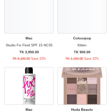
Mac
Colourpop
Studio Fix Fluid SPF 15 NC35
Kitten
TK 3,950.00
TK 900.00
TK 5,100.00
Save 23%
TK 1,150.00
Save 22%
Mac
Huda Beauty