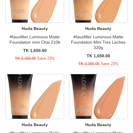
Huda Beauty
Huda Beauty
#fauxfilter Luminous Matte
#fauxfilter Luminous Matte
Foundation mini Chai 210b
Foundation Mini Tres Leches
320g
TK 1,650.00
TK 1,650.00
TK 2,150.00
Save 23%
TK 2,150.00
Save 23%
Huda Beauty
Huda Beauty
#fauxfilter Luminous Matte
#fauxfilter Luminous Matte