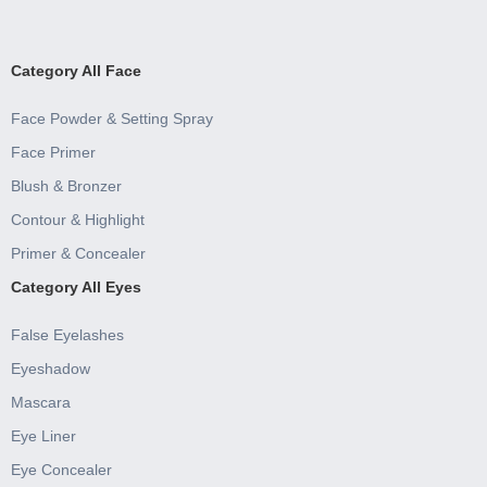
Category All Face
Face Powder & Setting Spray
Face Primer
Blush & Bronzer
Contour & Highlight
Primer & Concealer
Category All Eyes
False Eyelashes
Eyeshadow
Mascara
Eye Liner
Eye Concealer