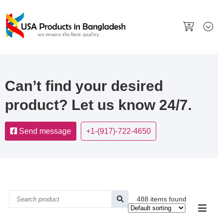
Can’t find your desired
product? Let us know 24/7.
Send message
+1-(917)-722-4650
488 items found