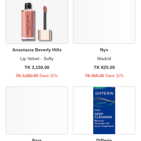
Anastasia Beverly Hills
Nyx
Lip Velvet - Softy
Madrid
TK 3,150.00
TK 825.00
TK 3,550.00
Save 11%
TK 925.00
Save 11%
Nars
Differin