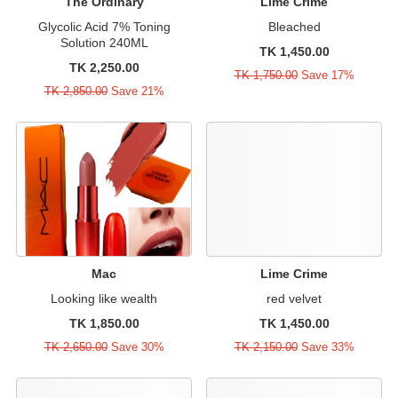
The Ordinary
Lime Crime
Glycolic Acid 7% Toning
Bleached
Solution 240ML
TK 1,450.00
TK 2,250.00
TK 1,750.00
Save 17%
TK 2,850.00
Save 21%
Mac
Lime Crime
Looking like wealth
red velvet
TK 1,850.00
TK 1,450.00
TK 2,650.00
Save 30%
TK 2,150.00
Save 33%