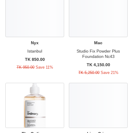
Nyx
Mac
Istanbul
Studio Fix Powder Plus
Foundation Nc43
TK 850.00
TK 4,150.00
TK 950.00
Save 11%
TK 5,250.00
Save 21%