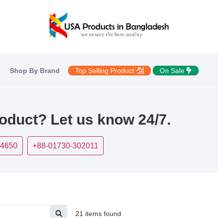
Shop By Brand
Top Selling Product
On Sale
roduct? Let us know 24/7.
-4650
+88-01730-302011
21 items found