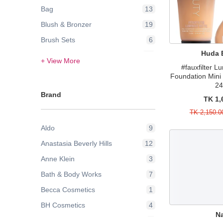
Bag
13
Blush & Bronzer
19
Brush Sets
6
Huda 
Contour & Highlight
24
+ View More
#fauxfilter 
Eye Brow
3
Foundation Mini
2
Eye Lashes
2
Brand
TK 1,
Eye Liner
1
TK 2,150.0
Eyes
2
Aldo
9
Eyeshadow
42
Anastasia Beverly Hills
12
Face
21
Anne Klein
3
Face Powder & Setting Spray
6
Bath & Body Works
7
Face Wash & Cleansers
8
Becca Cosmetics
1
False Eyelashes
2
BH Cosmetics
4
Foundation
43
N
Bobbi Brown
9