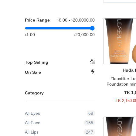
Price Range
৳0.00 - ৳
20,0000.00
৳1.00
৳20,000.00
Top Selling
Huda 
On Sale
#fauxfilter 
Foundation min
TK 1,
Category
TK 2,150.0
All Eyes
69
All Face
155
All Lips
247