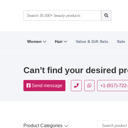
Women
Hair
Value & Gift Sets
Sale
Can’t find your desired p
Send message
+1-(917)-722
Product Categories