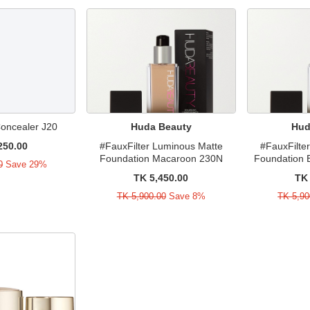
Concealer J20
Huda Beauty
Hud
250.00
#FauxFilter Luminous Matte
#FauxFilte
Foundation Macaroon 230N
Foundation 
0
Save 29%
TK 5,450.00
TK 
TK 5,900.00
Save 8%
TK 5,90