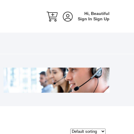
Hi, Beautiful
Sign In
Sign Up