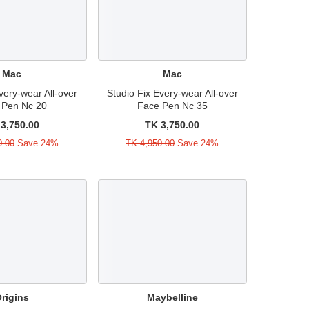
Mac
Mac
very-wear All-over
Studio Fix Every-wear All-over
 Pen Nc 20
Face Pen Nc 35
3,750.00
TK 3,750.00
0.00
Save 24%
TK 4,950.00
Save 24%
rigins
Maybelline