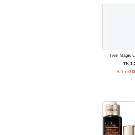
Huda Beauty
55
Mist
15
Jeffree Star Cosmetics
29
Moisturizers & Creams
15
Juvia's Place
21
Perfume
3
Kerasal
1
Perfume Sample
11
Kylie Cosmetics
4
Primer & Concealer
11
Lime Crime
11
Sale
487
I Am Magic 
Lorac
1
Serum & Treatments
24
TK 1,
Mac
91
Single Brushes
17
TK 1,750.0
Maison Margiela
1
Skincare
1
Maybelline
18
Sponges & Applicators
6
Michael Kors
7
Suncare
1
Mielle
3
Sunscreen
1
Milani
3
Value & Gift Sets
18
MISS A
6
Watch
3
Morphe
16