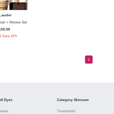
 Lauder
pair + Renew Set
150.00
0
Save 24%
1
ll Eyes
Category Skincare
ashes
Treatments