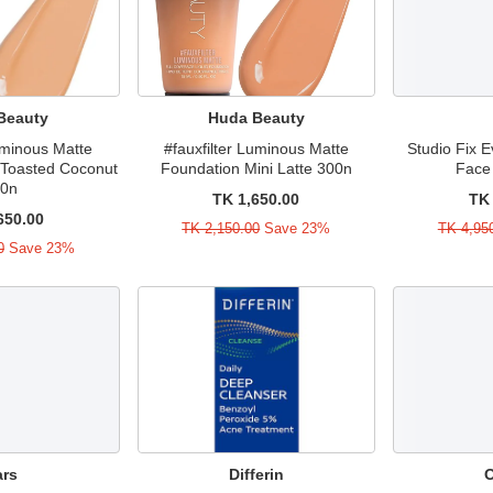
Beauty
Huda Beauty
Luminous Matte
#fauxfilter Luminous Matte
Studio Fix E
 Toasted Coconut
Foundation Mini Latte 300n
Face
40n
TK 1,650.00
TK 
650.00
TK 2,150.00
Save 23%
TK 4,95
0
Save 23%
ars
Differin
O