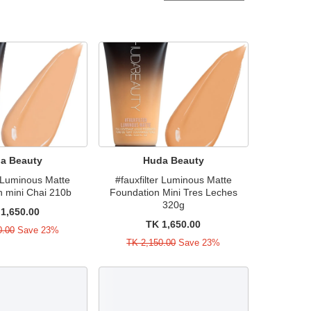
a Beauty
Huda Beauty
r Luminous Matte
#fauxfilter Luminous Matte
n mini Chai 210b
Foundation Mini Tres Leches
320g
1,650.00
TK 1,650.00
0.00
Save 23%
TK 2,150.00
Save 23%