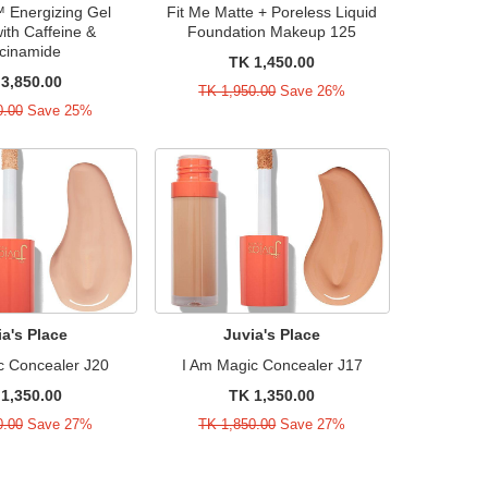
Energizing Gel
Fit Me Matte + Poreless Liquid
ith Caffeine &
Foundation Makeup 125
cinamide
TK 1,450.00
3,850.00
TK 1,950.00
Save 26%
0.00
Save 25%
ia's Place
Juvia's Place
c Concealer J20
I Am Magic Concealer J17
1,350.00
TK 1,350.00
0.00
Save 27%
TK 1,850.00
Save 27%