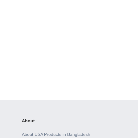
About
About USA Products in Bangladesh