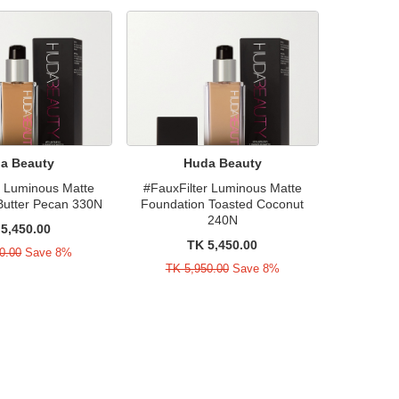
a Beauty
Huda Beauty
r Luminous Matte
#FauxFilter Luminous Matte
Butter Pecan 330N
Foundation Toasted Coconut
240N
5,450.00
TK 5,450.00
0.00
Save 8%
TK 5,950.00
Save 8%