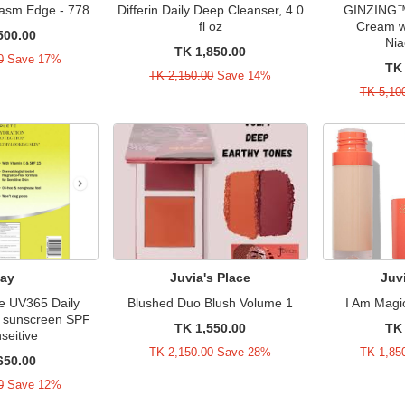
gasm Edge - 778
Differin Daily Deep Cleanser, 4.0
GINZING™ 
fl oz
Cream w
500.00
Nia
TK 1,850.00
0
Save 17%
TK 
TK 2,150.00
Save 14%
TK 5,10
lay
Juvia's Place
Juv
e UV365 Daily
Blushed Duo Blush Volume 1
I Am Magi
th sunscreen SPF
TK 1,550.00
TK 
seitive
TK 2,150.00
Save 28%
TK 1,85
650.00
0
Save 12%