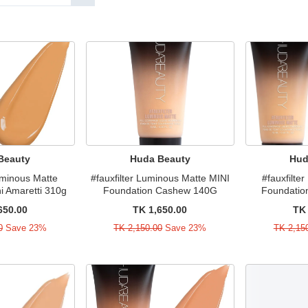
Beauty
Huda Beauty
Hud
Luminous Matte
#fauxfilter Luminous Matte MINI
#fauxfilte
i Amaretti 310g
Foundation Cashew 140G
Foundatio
650.00
TK 1,650.00
TK 
0
Save 23%
TK 2,150.00
Save 23%
TK 2,15