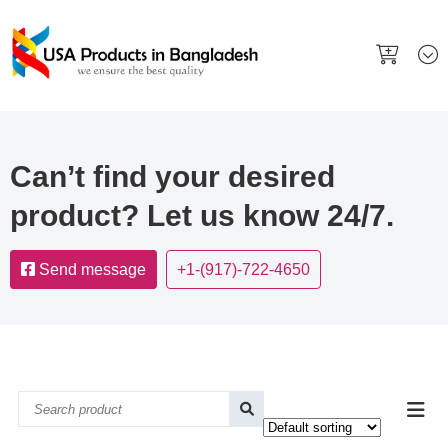
Can’t find your desired
product? Let us know 24/7.
Send message
+1-(917)-722-4650