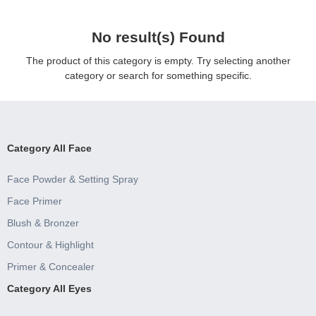
No result(s) Found
The product of this category is empty. Try selecting another
category or search for something specific.
Category All Face
Face Powder & Setting Spray
Face Primer
Blush & Bronzer
Contour & Highlight
Primer & Concealer
Category All Eyes