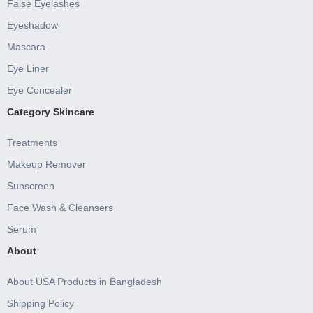
False Eyelashes
Eyeshadow
Mascara
Eye Liner
Eye Concealer
Category Skincare
Treatments
Makeup Remover
Sunscreen
Face Wash & Cleansers
Serum
About
About USA Products in Bangladesh
Shipping Policy