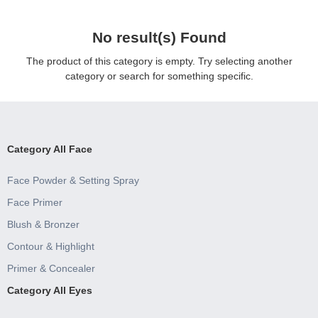
No result(s) Found
The product of this category is empty. Try selecting another
category or search for something specific.
Category All Face
Face Powder & Setting Spray
Face Primer
Blush & Bronzer
Contour & Highlight
Primer & Concealer
Category All Eyes