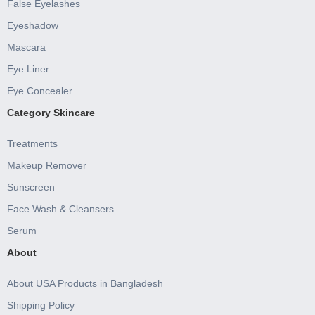
False Eyelashes
Eyeshadow
Mascara
Eye Liner
Eye Concealer
Category Skincare
Treatments
Makeup Remover
Sunscreen
Face Wash & Cleansers
Serum
About
About USA Products in Bangladesh
Shipping Policy