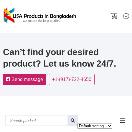
Can’t find your desired
product? Let us know 24/7.
Send message
+1-(917)-722-4650