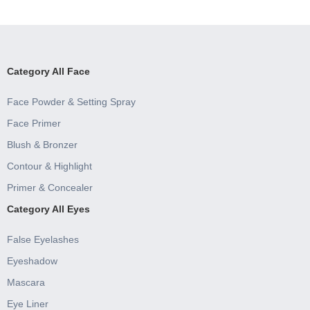
Category All Face
Face Powder & Setting Spray
Face Primer
Blush & Bronzer
Contour & Highlight
Primer & Concealer
Category All Eyes
False Eyelashes
Eyeshadow
Mascara
Eye Liner