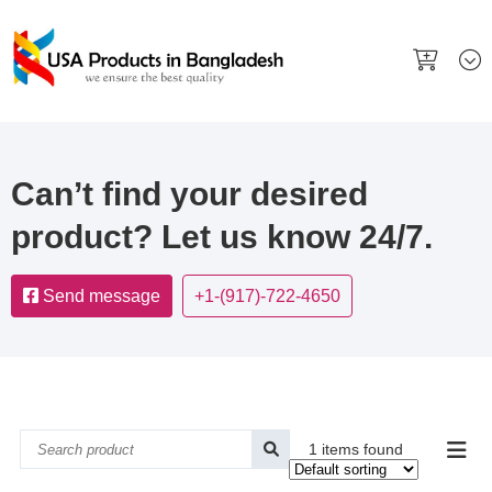
Can’t find your desired
product? Let us know 24/7.
Send message
+1-(917)-722-4650
1 items found