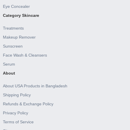
Eye Concealer
Category Skincare
Treatments
Makeup Remover
Sunscreen
Face Wash & Cleansers
Serum
About
About USA Products in Bangladesh
Shipping Policy
Refunds & Exchange Policy
Privacy Policy
Terms of Service