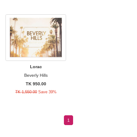
Lorac
Beverly Hills
TK 950.00
TK 1,550.00
Save 39%
1