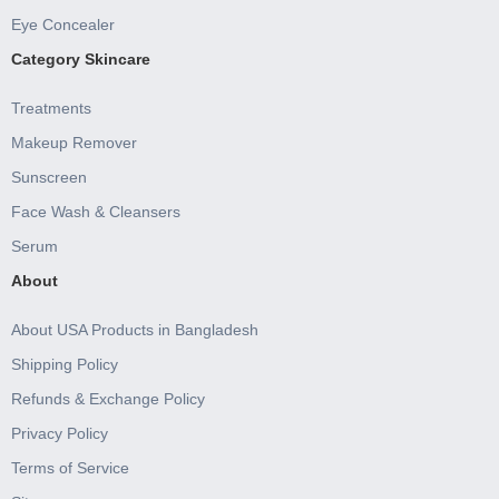
Eye Concealer
Category Skincare
Treatments
Makeup Remover
Sunscreen
Face Wash & Cleansers
Serum
About
About USA Products in Bangladesh
Shipping Policy
Refunds & Exchange Policy
Privacy Policy
Terms of Service