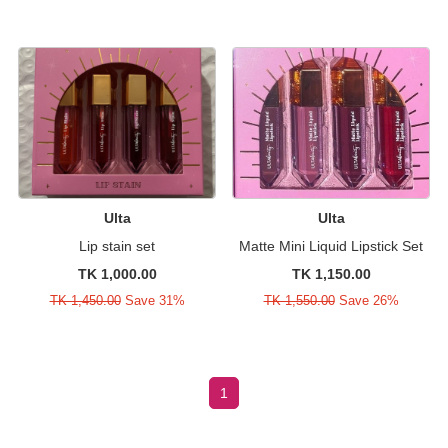
Ulta
Ulta
Lip stain set
Matte Mini Liquid Lipstick Set
TK 1,000.00
TK 1,150.00
TK 1,450.00
Save 31%
TK 1,550.00
Save 26%
1