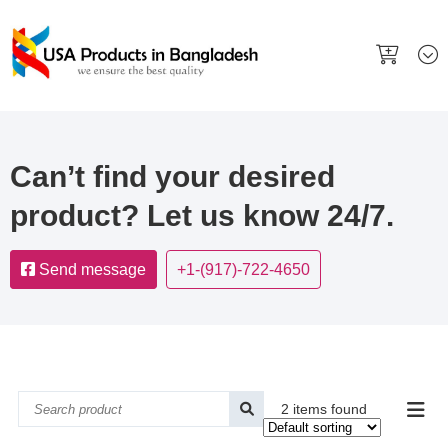
Can’t find your desired
product? Let us know 24/7.
Send message
+1-(917)-722-4650
2 items found