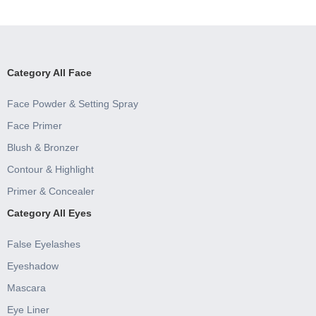
Category All Face
Face Powder & Setting Spray
Face Primer
Blush & Bronzer
Contour & Highlight
Primer & Concealer
Category All Eyes
False Eyelashes
Eyeshadow
Mascara
Eye Liner