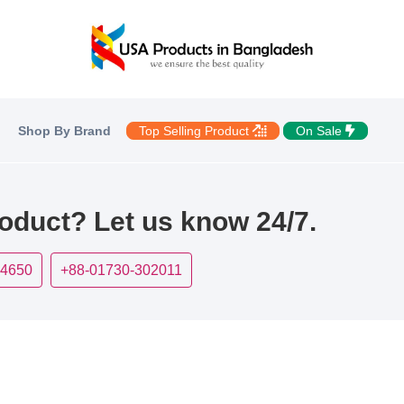
Shop By Brand
Top Selling Product
On Sale
roduct? Let us know 24/7.
-4650
+88-01730-302011