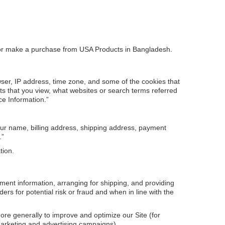
orm or make a purchase from USA Products in Bangladesh.
wser, IP address, time zone, and some of the cookies that
cts that you view, what websites or search terms referred
ce Information.”
our name, billing address, shipping address, payment
.”
tion.
yment information, arranging for shipping, and providing
rs for potential risk or fraud and when in line with the
more generally to improve and optimize our Site (for
marketing and advertising campaigns).