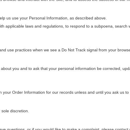
help us use your Personal Information, as described above.
h applicable laws and regulations, to respond to a subpoena, search wa
on and use practices when we see a Do Not Track signal from your browse
about you and to ask that your personal information be corrected, update
 your Order Information for our records unless and until you ask us to d
 sole discretion.
ave questions, or if you would like to make a complaint, please contact