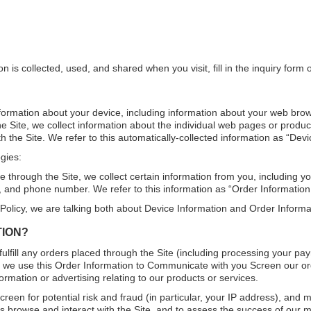
on is collected, used, and shared when you visit, fill in the inquiry f
information about your device, including information about your web bro
the Site, we collect information about the individual web pages or produ
h the Site. We refer to this automatically-collected information as “Devi
gies:
hrough the Site, we collect certain information from you, including y
, and phone number. We refer to this information as “Order Information
 Policy, we are talking both about Device Information and Order Informa
TION?
fulfill any orders placed through the Site (including processing your pa
y, we use this Order Information to Communicate with you Screen our orde
rmation or advertising relating to our products or services.
reen for potential risk and fraud (in particular, your IP address), and 
 browse and interact with the Site, and to assess the success of our 