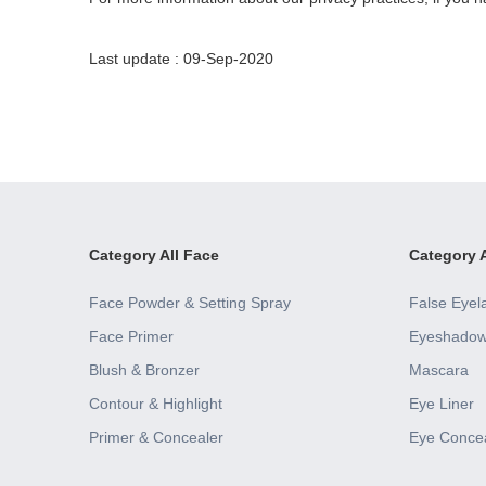
Last update : 09-Sep-2020
Category All Face
Category A
Face Powder & Setting Spray
False Eyel
Face Primer
Eyeshado
Blush & Bronzer
Mascara
Contour & Highlight
Eye Liner
Primer & Concealer
Eye Conce