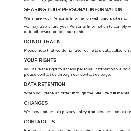
SHARING YOUR PERSONAL INFORMATION
We share your Personal Information with third parties to 
we may also share your Personal Information to comply wit
or to otherwise protect our rights.
DO NOT TRACK
Please note that we do not alter our Site’s data collecti
YOUR RIGHTS
you have the right to access personal information we hold 
please contact us through our contact us page.
DATA RETENTION
When you place an order through the Site, we will maintain
CHANGES
We may update this privacy policy from time to time at our
CONTACT US
For more information about our privacy practices, if you h