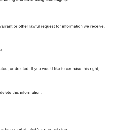
rrant or other lawful request for information we receive,
r.
d, or deleted. If you would like to exercise this right,
elete this information.
 us by e-mail at
info@us-product.store
.