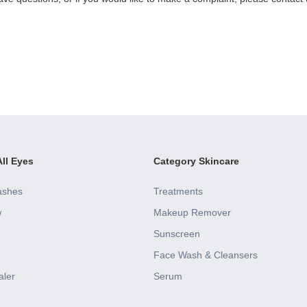
ll Eyes
Category Skincare
ashes
Treatments
w
Makeup Remover
Sunscreen
Face Wash & Cleansers
aler
Serum