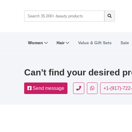
Women
Hair
Value & Gift Sets
Sale
Can’t find your desired p
Send message
+1-(917)-722