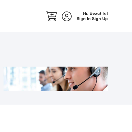
Hi, Beautiful
Sign In
Sign Up