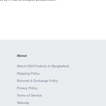
About
About USA Products in Bangladesh
Shipping Policy
Refunds & Exchange Policy
Privacy Policy
Terms of Service
Sitemap