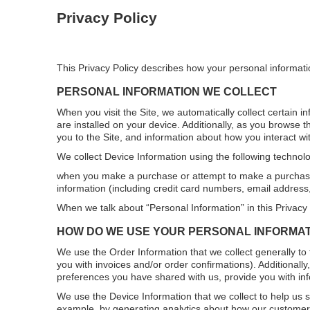
Privacy Policy
This Privacy Policy describes how your personal informati
PERSONAL INFORMATION WE COLLECT
When you visit the Site, we automatically collect certain 
are installed on your device. Additionally, as you browse 
you to the Site, and information about how you interact wit
We collect Device Information using the following technolo
when you make a purchase or attempt to make a purchase t
information (including credit card numbers, email address
When we talk about “Personal Information” in this Privacy
HOW DO WE USE YOUR PERSONAL INFORMA
We use the Order Information that we collect generally to 
you with invoices and/or order confirmations). Additionall
preferences you have shared with us, provide you with info
We use the Device Information that we collect to help us sc
example, by generating analytics about how our customers