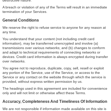
destructive nature.
A breach or violation of any of the Terms will result in an immediate
termination of your Services.
General Conditions
We reserve the right to refuse service to anyone for any reason at
any time.
You understand that your content (not including credit card
information), may be transferred unencrypted and involve (a)
transmissions over various networks; and (b) changes to conform
and adapt to technical requirements of connecting networks or
devices. Credit card information is always encrypted during transfer
over networks.
You agree not to reproduce, duplicate, copy, sell, resell or exploit
any portion of the Service, use of the Service, or access to the
Service or any contact on the website through which the service is
provided, without express written permission by us.
The headings used in this agreement are included for convenience
only and will not limit or otherwise affect these Terms.
Accuracy, Completeness And Timeliness Of Information
We are not responsible if information made available on this site is