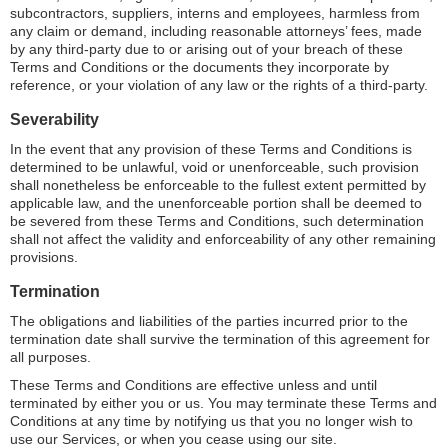
subcontractors, suppliers, interns and employees, harmless from
any claim or demand, including reasonable attorneys’ fees, made
by any third-party due to or arising out of your breach of these
Terms and Conditions or the documents they incorporate by
reference, or your violation of any law or the rights of a third-party.
Severability
In the event that any provision of these Terms and Conditions is
determined to be unlawful, void or unenforceable, such provision
shall nonetheless be enforceable to the fullest extent permitted by
applicable law, and the unenforceable portion shall be deemed to
be severed from these Terms and Conditions, such determination
shall not affect the validity and enforceability of any other remaining
provisions.
Termination
The obligations and liabilities of the parties incurred prior to the
termination date shall survive the termination of this agreement for
all purposes.
These Terms and Conditions are effective unless and until
terminated by either you or us. You may terminate these Terms and
Conditions at any time by notifying us that you no longer wish to
use our Services, or when you cease using our site.