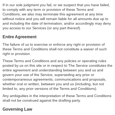
If in our sole judgment you fail, or we suspect that you have failed,
to comply with any term or provision of these Terms and
Conditions, we also may terminate this agreement at any time
without notice and you will remain liable for all amounts due up to
and including the date of termination; and/or accordingly may deny
you access to our Services (or any part thereof).
Entire Agreement
The failure of us to exercise or enforce any right or provision of
these Terms and Conditions shall not constitute a waiver of such
right or provision.
These Terms and Conditions and any policies or operating rules
posted by us on this site or in respect to The Service constitutes the
entire agreement and understanding between you and us and
govern your use of the Service, superseding any prior or
contemporaneous agreements, communications and proposals,
whether oral or written, between you and us (including, but not
limited to, any prior versions of the Terms and Conditions).
Any ambiguities in the interpretation of these Terms and Conditions
shall not be construed against the drafting party.
Governing Law