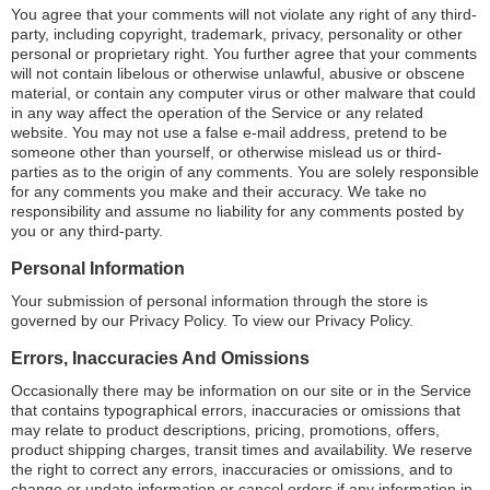
You agree that your comments will not violate any right of any third-
party, including copyright, trademark, privacy, personality or other
personal or proprietary right. You further agree that your comments
will not contain libelous or otherwise unlawful, abusive or obscene
material, or contain any computer virus or other malware that could
in any way affect the operation of the Service or any related
website. You may not use a false e-mail address, pretend to be
someone other than yourself, or otherwise mislead us or third-
parties as to the origin of any comments. You are solely responsible
for any comments you make and their accuracy. We take no
responsibility and assume no liability for any comments posted by
you or any third-party.
Personal Information
Your submission of personal information through the store is
governed by our Privacy Policy. To view our Privacy Policy.
Errors, Inaccuracies And Omissions
Occasionally there may be information on our site or in the Service
that contains typographical errors, inaccuracies or omissions that
may relate to product descriptions, pricing, promotions, offers,
product shipping charges, transit times and availability. We reserve
the right to correct any errors, inaccuracies or omissions, and to
change or update information or cancel orders if any information in