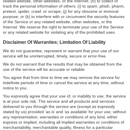
related website, other websites, or the Internet; (h) to collect or
track the personal information of others; (i) to spam, phish, pharm,
pretext, spider, crawl, or scrape; (j) for any obscene or immoral
purpose; or (k) to interfere with or circumvent the security features
of the Service or any related website, other websites, or the
Internet. We reserve the right to terminate your use of the Service
or any related website for violating any of the prohibited uses.
Disclaimer Of Warranties; Limitation Of Liability
We do not guarantee, represent or warrant that your use of our
service will be uninterrupted, timely, secure or error-free.
We do not warrant that the results that may be obtained from the
use of the service will be accurate or reliable.
You agree that from time to time we may remove the service for
indefinite periods of time or cancel the service at any time, without
notice to you.
You expressly agree that your use of, or inability to use, the service
is at your sole risk. The service and all products and services
delivered to you through the service are (except as expressly
stated by us) provided ‘as is’ and ‘as available’ for your use, without
any representation, warranties or conditions of any kind, either
express or implied, including all implied warranties or conditions of
merchantability, merchantable quality, fitness for a particular