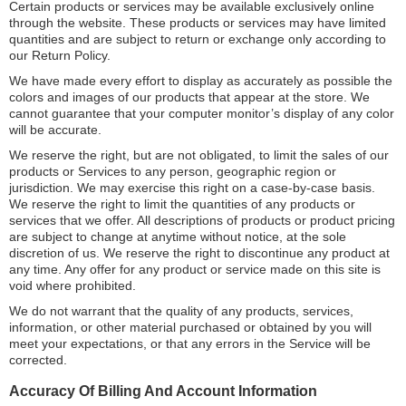
Certain products or services may be available exclusively online
through the website. These products or services may have limited
quantities and are subject to return or exchange only according to
our Return Policy.
We have made every effort to display as accurately as possible the
colors and images of our products that appear at the store. We
cannot guarantee that your computer monitor’s display of any color
will be accurate.
We reserve the right, but are not obligated, to limit the sales of our
products or Services to any person, geographic region or
jurisdiction. We may exercise this right on a case-by-case basis.
We reserve the right to limit the quantities of any products or
services that we offer. All descriptions of products or product pricing
are subject to change at anytime without notice, at the sole
discretion of us. We reserve the right to discontinue any product at
any time. Any offer for any product or service made on this site is
void where prohibited.
We do not warrant that the quality of any products, services,
information, or other material purchased or obtained by you will
meet your expectations, or that any errors in the Service will be
corrected.
Accuracy Of Billing And Account Information