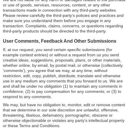
or use of goods, services, resources, content, or any other
transactions made in connection with any third-party websites.
Please review carefully the third-party’s policies and practices and
make sure you understand them before you engage in any
transaction. Complaints, claims, concerns, or questions regarding
third-party products should be directed to the third-party.
User Comments, Feedback And Other Submissions
If, at our request, you send certain specific submissions (for
example contest entries) or without a request from us you send
creative ideas, suggestions, proposals, plans, or other materials,
whether online, by email, by postal mail, or otherwise (collectively,
‘comments’), you agree that we may, at any time, without
restriction, edit, copy, publish, distribute, translate and otherwise
use in any medium any comments that you forward to us. We are
and shall be under no obligation (1) to maintain any comments in
confidence; (2) to pay compensation for any comments; or (3) to
respond to any comments.
We may, but have no obligation to, monitor, edit or remove content
that we determine in our sole discretion are unlawful, offensive,
threatening, libelous, defamatory, pornographic, obscene or
otherwise objectionable or violates any party’s intellectual property
or these Terms and Conditions.