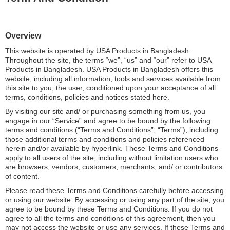
Overview
This website is operated by USA Products in Bangladesh.
Throughout the site, the terms “we”, “us” and “our” refer to USA
Products in Bangladesh. USA Products in Bangladesh offers this
website, including all information, tools and services available from
this site to you, the user, conditioned upon your acceptance of all
terms, conditions, policies and notices stated here.
By visiting our site and/ or purchasing something from us, you
engage in our “Service” and agree to be bound by the following
terms and conditions (“Terms and Conditions”, “Terms”), including
those additional terms and conditions and policies referenced
herein and/or available by hyperlink. These Terms and Conditions
apply to all users of the site, including without limitation users who
are browsers, vendors, customers, merchants, and/ or contributors
of content.
Please read these Terms and Conditions carefully before accessing
or using our website. By accessing or using any part of the site, you
agree to be bound by these Terms and Conditions. If you do not
agree to all the terms and conditions of this agreement, then you
may not access the website or use any services. If these Terms and