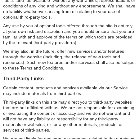
”as is” and “as available” without any warranties, representations or
conditions of any kind and without any endorsement. We shall have
no liability whatsoever arising from or relating to your use of
optional third-party tools.
Any use by you of optional tools offered through the site is entirely
at your own risk and discretion and you should ensure that you are
familiar with and approve of the terms on which tools are provided
by the relevant third-party provider(s).
We may also, in the future, offer new services and/or features
through the website (including, the release of new tools and
resources). Such new features and/or services shall also be subject
to these Terms and Conditions.
Third-Party Links
Certain content, products and services available via our Service
may include materials from third-parties.
Third-party links on this site may direct you to third-party websites
that are not affiliated with us. We are not responsible for examining
or evaluating the content or accuracy and we do not warrant and
will not have any liability or responsibility for any third-party
materials or websites, or for any other materials, products, or
services of third-parties.
We are not liable for any harm or damages related to the purchase