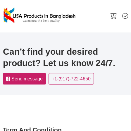
Can’t find your desired
product? Let us know 24/7.
Send message
+1-(917)-722-4650
Term And Condition