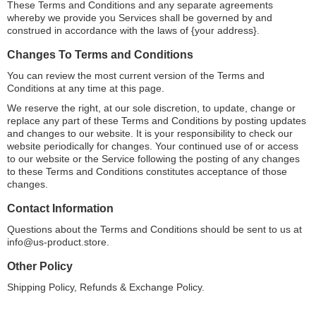
These Terms and Conditions and any separate agreements
whereby we provide you Services shall be governed by and
construed in accordance with the laws of {your address}.
Changes To Terms and Conditions
You can review the most current version of the Terms and
Conditions at any time at this page.
We reserve the right, at our sole discretion, to update, change or
replace any part of these Terms and Conditions by posting updates
and changes to our website. It is your responsibility to check our
website periodically for changes. Your continued use of or access
to our website or the Service following the posting of any changes
to these Terms and Conditions constitutes acceptance of those
changes.
Contact Information
Questions about the Terms and Conditions should be sent to us at
info@us-product.store
.
Other Policy
Shipping Policy, Refunds & Exchange Policy.