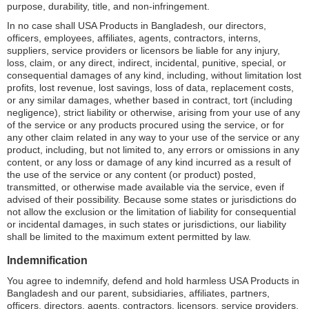
purpose, durability, title, and non-infringement.
In no case shall USA Products in Bangladesh, our directors,
officers, employees, affiliates, agents, contractors, interns,
suppliers, service providers or licensors be liable for any injury,
loss, claim, or any direct, indirect, incidental, punitive, special, or
consequential damages of any kind, including, without limitation lost
profits, lost revenue, lost savings, loss of data, replacement costs,
or any similar damages, whether based in contract, tort (including
negligence), strict liability or otherwise, arising from your use of any
of the service or any products procured using the service, or for
any other claim related in any way to your use of the service or any
product, including, but not limited to, any errors or omissions in any
content, or any loss or damage of any kind incurred as a result of
the use of the service or any content (or product) posted,
transmitted, or otherwise made available via the service, even if
advised of their possibility. Because some states or jurisdictions do
not allow the exclusion or the limitation of liability for consequential
or incidental damages, in such states or jurisdictions, our liability
shall be limited to the maximum extent permitted by law.
Indemnification
You agree to indemnify, defend and hold harmless USA Products in
Bangladesh and our parent, subsidiaries, affiliates, partners,
officers, directors, agents, contractors, licensors, service providers,