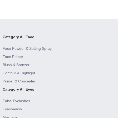
Category All Face
Face Powder & Setting Spray
Face Primer
Blush & Bronzer
Contour & Highlight
Primer & Concealer
Category All Eyes
False Eyelashes
Eyeshadow
Mascara