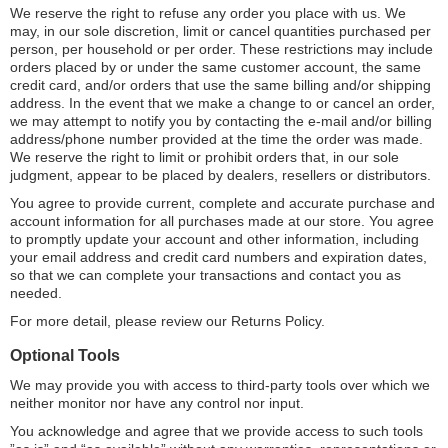
We reserve the right to refuse any order you place with us. We
may, in our sole discretion, limit or cancel quantities purchased per
person, per household or per order. These restrictions may include
orders placed by or under the same customer account, the same
credit card, and/or orders that use the same billing and/or shipping
address. In the event that we make a change to or cancel an order,
we may attempt to notify you by contacting the e-mail and/or billing
address/phone number provided at the time the order was made.
We reserve the right to limit or prohibit orders that, in our sole
judgment, appear to be placed by dealers, resellers or distributors.
You agree to provide current, complete and accurate purchase and
account information for all purchases made at our store. You agree
to promptly update your account and other information, including
your email address and credit card numbers and expiration dates,
so that we can complete your transactions and contact you as
needed.
For more detail, please review our Returns Policy.
Optional Tools
We may provide you with access to third-party tools over which we
neither monitor nor have any control nor input.
You acknowledge and agree that we provide access to such tools