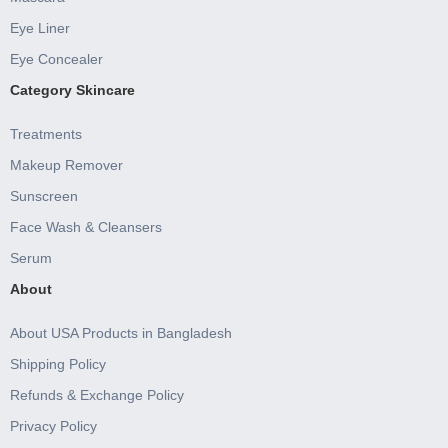
Eye Liner
Eye Concealer
Category Skincare
Treatments
Makeup Remover
Sunscreen
Face Wash & Cleansers
Serum
About
About USA Products in Bangladesh
Shipping Policy
Refunds & Exchange Policy
Privacy Policy