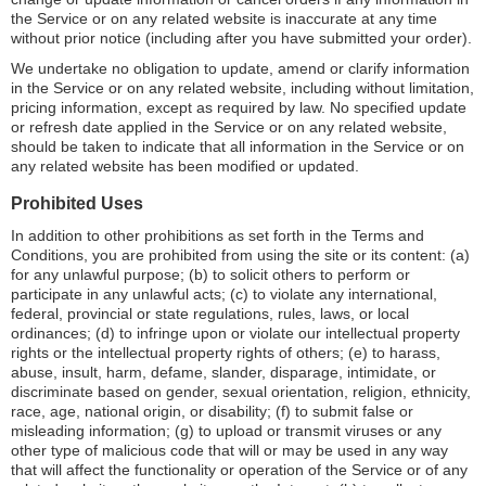
the Service or on any related website is inaccurate at any time
without prior notice (including after you have submitted your order).
We undertake no obligation to update, amend or clarify information
in the Service or on any related website, including without limitation,
pricing information, except as required by law. No specified update
or refresh date applied in the Service or on any related website,
should be taken to indicate that all information in the Service or on
any related website has been modified or updated.
Prohibited Uses
In addition to other prohibitions as set forth in the Terms and
Conditions, you are prohibited from using the site or its content: (a)
for any unlawful purpose; (b) to solicit others to perform or
participate in any unlawful acts; (c) to violate any international,
federal, provincial or state regulations, rules, laws, or local
ordinances; (d) to infringe upon or violate our intellectual property
rights or the intellectual property rights of others; (e) to harass,
abuse, insult, harm, defame, slander, disparage, intimidate, or
discriminate based on gender, sexual orientation, religion, ethnicity,
race, age, national origin, or disability; (f) to submit false or
misleading information; (g) to upload or transmit viruses or any
other type of malicious code that will or may be used in any way
that will affect the functionality or operation of the Service or of any