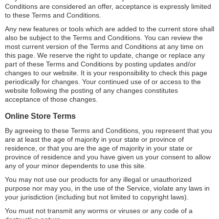
Conditions are considered an offer, acceptance is expressly limited
to these Terms and Conditions.
Any new features or tools which are added to the current store shall
also be subject to the Terms and Conditions. You can review the
most current version of the Terms and Conditions at any time on
this page. We reserve the right to update, change or replace any
part of these Terms and Conditions by posting updates and/or
changes to our website. It is your responsibility to check this page
periodically for changes. Your continued use of or access to the
website following the posting of any changes constitutes
acceptance of those changes.
Online Store Terms
By agreeing to these Terms and Conditions, you represent that you
are at least the age of majority in your state or province of
residence, or that you are the age of majority in your state or
province of residence and you have given us your consent to allow
any of your minor dependents to use this site.
You may not use our products for any illegal or unauthorized
purpose nor may you, in the use of the Service, violate any laws in
your jurisdiction (including but not limited to copyright laws).
You must not transmit any worms or viruses or any code of a