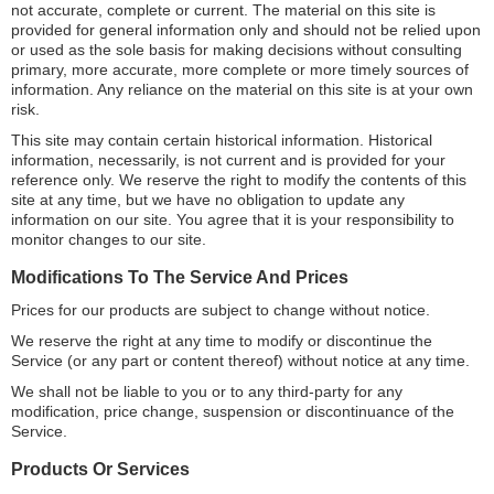
not accurate, complete or current. The material on this site is
provided for general information only and should not be relied upon
or used as the sole basis for making decisions without consulting
primary, more accurate, more complete or more timely sources of
information. Any reliance on the material on this site is at your own
risk.
This site may contain certain historical information. Historical
information, necessarily, is not current and is provided for your
reference only. We reserve the right to modify the contents of this
site at any time, but we have no obligation to update any
information on our site. You agree that it is your responsibility to
monitor changes to our site.
Modifications To The Service And Prices
Prices for our products are subject to change without notice.
We reserve the right at any time to modify or discontinue the
Service (or any part or content thereof) without notice at any time.
We shall not be liable to you or to any third-party for any
modification, price change, suspension or discontinuance of the
Service.
Products Or Services