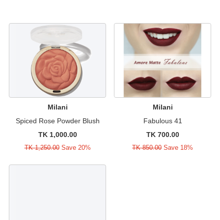
Milani
Milani
Spiced Rose Powder Blush
Fabulous 41
TK 1,000.00
TK 700.00
TK 1,250.00
Save 20%
TK 850.00
Save 18%