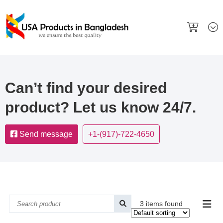
Can’t find your desired
product? Let us know 24/7.
Send message
+1-(917)-722-4650
3 items found