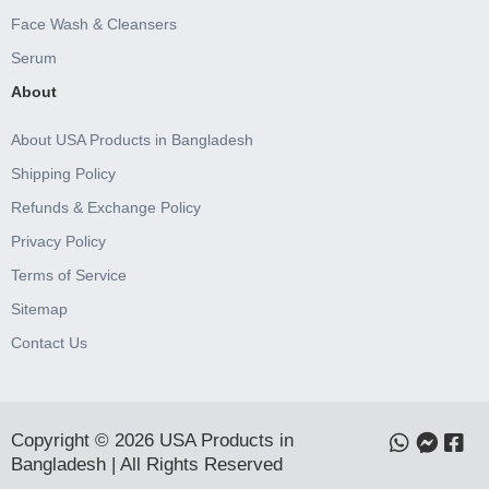
Face Wash & Cleansers
Serum
About
About USA Products in Bangladesh
Shipping Policy
Refunds & Exchange Policy
Privacy Policy
Terms of Service
Sitemap
Contact Us
Copyright © 2026 USA Products in
Bangladesh | All Rights Reserved