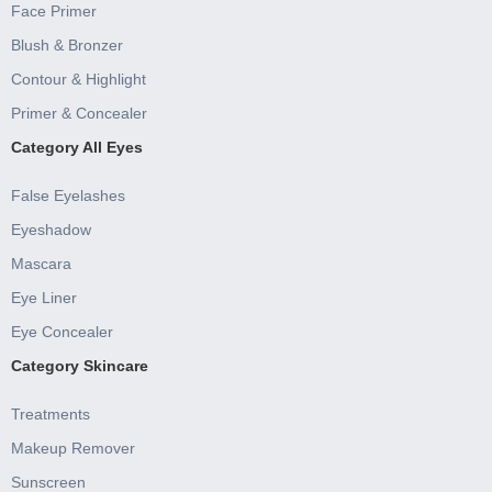
Face Primer
Blush & Bronzer
Contour & Highlight
Primer & Concealer
Category All Eyes
False Eyelashes
Eyeshadow
Mascara
Eye Liner
Eye Concealer
Category Skincare
Treatments
Makeup Remover
Sunscreen