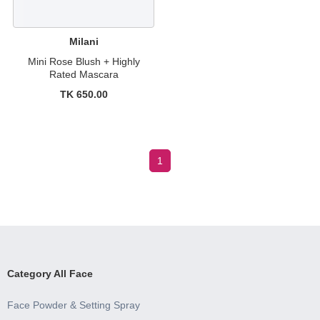
Milani
Mini Rose Blush + Highly
Rated Mascara
TK 650.00
1
Category All Face
Face Powder & Setting Spray