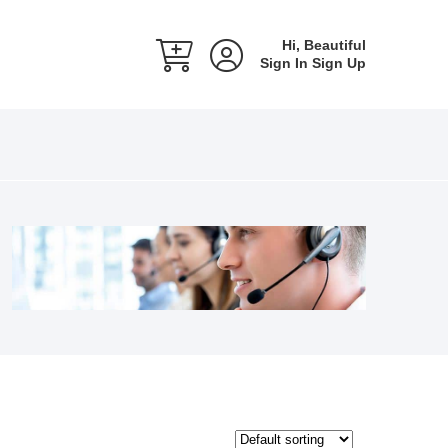
Hi, Beautiful
Sign In
Sign Up