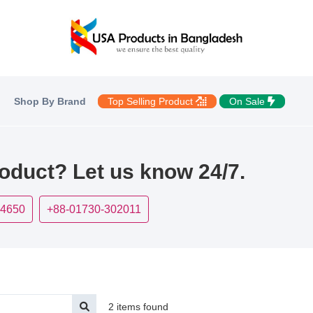
Shop By Brand
Top Selling Product
On Sale
roduct? Let us know 24/7.
-4650
+88-01730-302011
2 items found