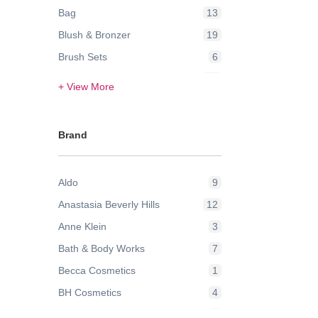
Bag
13
Blush & Bronzer
19
Brush Sets
6
Contour & Highlight
24
+ View More
Eye Brow
3
Eye Lashes
2
Brand
Eye Liner
1
Eyes
2
Aldo
9
Eyeshadow
42
Anastasia Beverly Hills
12
Face
21
Anne Klein
3
Face Powder & Setting Spray
6
Bath & Body Works
7
Face Wash & Cleansers
8
Becca Cosmetics
1
False Eyelashes
2
BH Cosmetics
4
Foundation
43
Bobbi Brown
9