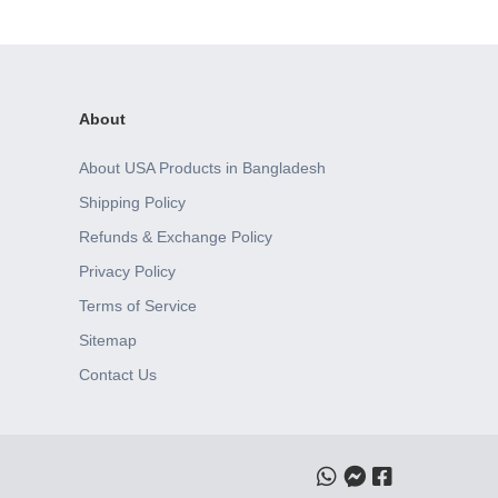
About
About USA Products in Bangladesh
Shipping Policy
Refunds & Exchange Policy
Privacy Policy
Terms of Service
Sitemap
Contact Us