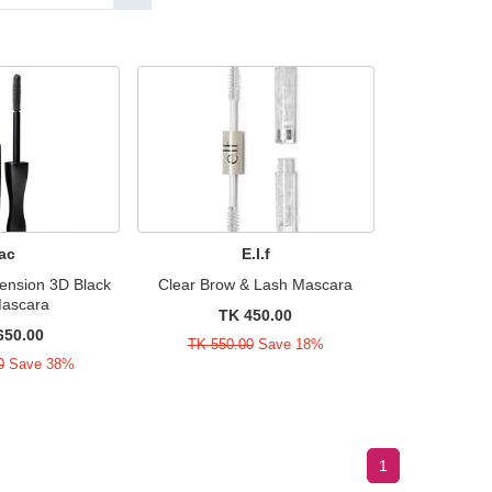
ac
E.l.f
ension 3D Black
Clear Brow & Lash Mascara
Mascara
TK 450.00
650.00
TK 550.00
Save 18%
0
Save 38%
1