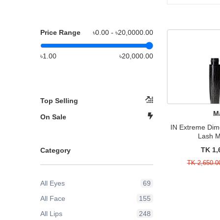
Price Range
৳0.00 - ৳
20,0000.00
৳1.00
৳20,000.00
Top Selling
M
On Sale
IN Extreme Dim
Lash 
TK 1,
Category
TK 2,650.0
All Eyes
69
All Face
155
All Lips
248