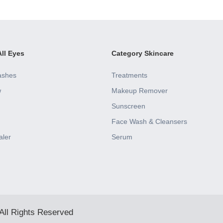
ll Eyes
Category Skincare
ashes
Treatments
w
Makeup Remover
Sunscreen
Face Wash & Cleansers
aler
Serum
All Rights Reserved