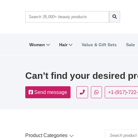
Women
Hair
Value & Gift Sets
Sale
Can’t find your desired p
Send message
+1-(917)-722
Product Categories