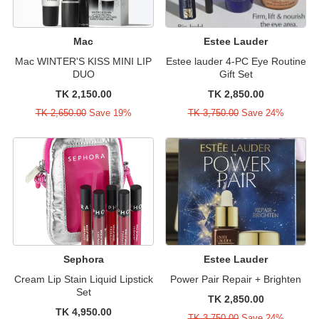
Mac
Estee Lauder
Mac WINTER'S KISS MINI LIP
Estee lauder 4-PC Eye Routine
DUO
Gift Set
TK 2,150.00
TK 2,850.00
TK 2,650.00
Save 19%
TK 3,750.00
Save 24%
Sephora
Estee Lauder
Cream Lip Stain Liquid Lipstick
Power Pair Repair + Brighten
Set
TK 2,850.00
TK 4,950.00
TK 3,750.00
Save 24%