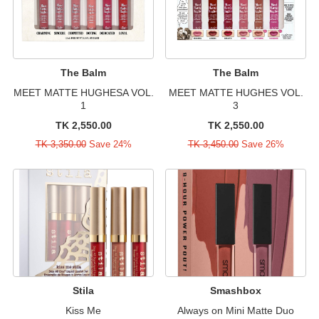
The Balm
The Balm
MEET MATTE HUGHESA VOL.
MEET MATTE HUGHES VOL.
1
3
TK 2,550.00
TK 2,550.00
TK 3,350.00
Save 24%
TK 3,450.00
Save 26%
Stila
Smashbox
Kiss Me
Always on Mini Matte Duo