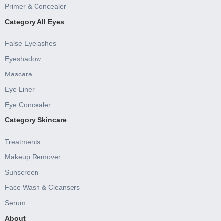
Primer & Concealer
Category All Eyes
False Eyelashes
Eyeshadow
Mascara
Eye Liner
Eye Concealer
Category Skincare
Treatments
Makeup Remover
Sunscreen
Face Wash & Cleansers
Serum
About