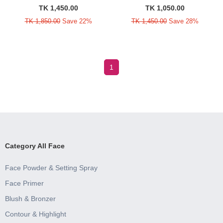
TK 1,450.00
TK 1,050.00
TK 1,850.00
Save 22%
TK 1,450.00
Save 28%
1
Category All Face
Face Powder & Setting Spray
Face Primer
Blush & Bronzer
Contour & Highlight