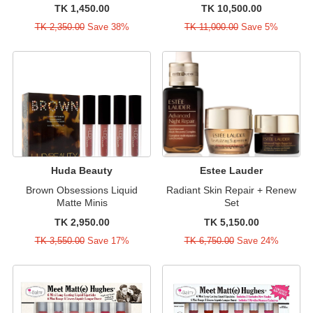
TK 1,450.00
TK 10,500.00
TK 2,350.00
Save 38%
TK 11,000.00
Save 5%
Huda Beauty
Estee Lauder
Brown Obsessions Liquid
Radiant Skin Repair + Renew
Matte Minis
Set
TK 2,950.00
TK 5,150.00
TK 3,550.00
Save 17%
TK 6,750.00
Save 24%