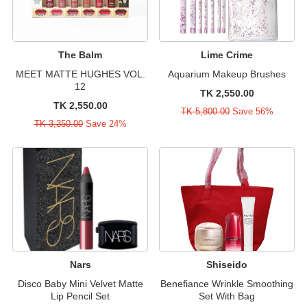
The Balm
Lime Crime
MEET MATTE HUGHES VOL.
Aquarium Makeup Brushes
12
TK 2,550.00
TK 2,550.00
TK 5,800.00
Save 56%
TK 3,350.00
Save 24%
Nars
Shiseido
Disco Baby Mini Velvet Matte
Benefiance Wrinkle Smoothing
Lip Pencil Set
Set With Bag