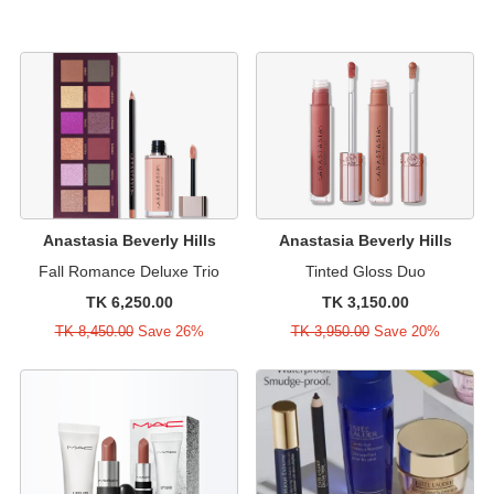
Anastasia Beverly Hills
Anastasia Beverly Hills
Fall Romance Deluxe Trio
Tinted Gloss Duo
TK 6,250.00
TK 3,150.00
TK 8,450.00
Save 26%
TK 3,950.00
Save 20%