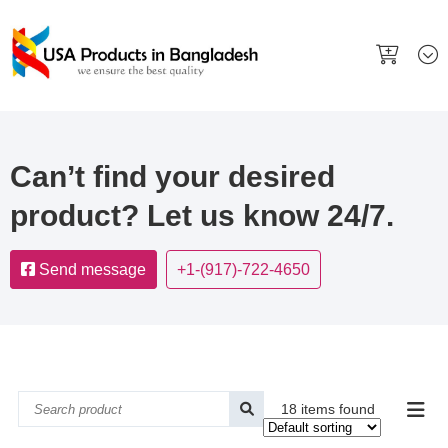
Can’t find your desired
product? Let us know 24/7.
Send message
+1-(917)-722-4650
18 items found