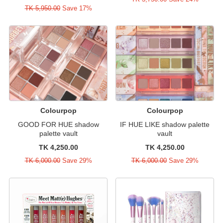
TK 5,950.00
Save 17%
Colourpop
Colourpop
GOOD FOR HUE shadow
IF HUE LIKE shadow palette
palette vault
vault
TK 4,250.00
TK 4,250.00
TK 6,000.00
Save 29%
TK 6,000.00
Save 29%