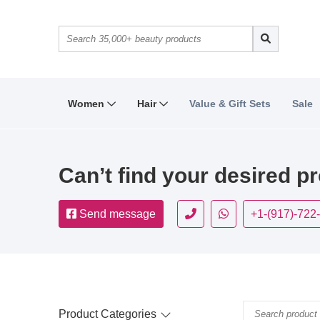
Women
Hair
Value & Gift Sets
Sale
Can’t find your desired p
Send message
+1-(917)-722
Product Categories