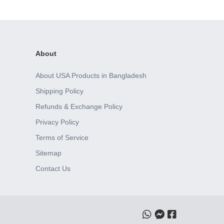
About
About USA Products in Bangladesh
Shipping Policy
Refunds & Exchange Policy
Privacy Policy
Terms of Service
Sitemap
Contact Us