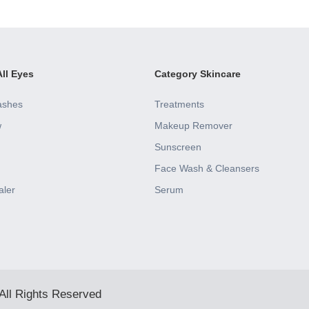
ll Eyes
Category Skincare
ashes
Treatments
w
Makeup Remover
Sunscreen
Face Wash & Cleansers
aler
Serum
All Rights Reserved