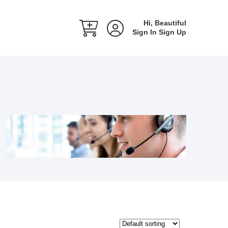
Hi, Beautiful
Sign In
Sign Up