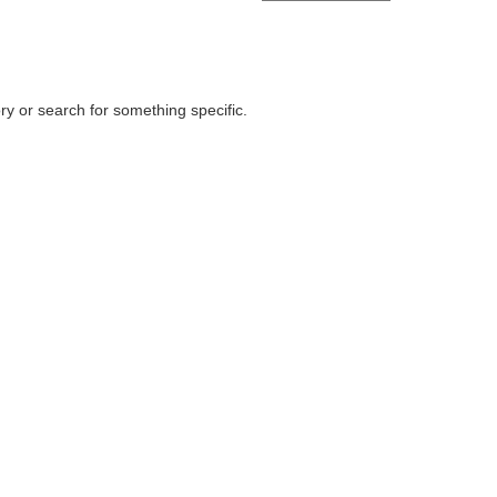
ry or search for something specific.