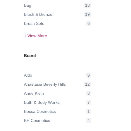
Bag
13
Blush & Bronzer
19
Brush Sets
6
Contour & Highlight
24
+ View More
Eye Brow
3
Eye Lashes
2
Brand
Eye Liner
1
Eyes
2
Aldo
9
Eyeshadow
42
Anastasia Beverly Hills
12
Face
21
Anne Klein
3
Face Powder & Setting Spray
6
Bath & Body Works
7
Face Wash & Cleansers
8
Becca Cosmetics
1
False Eyelashes
2
BH Cosmetics
4
Foundation
43
Bobbi Brown
9