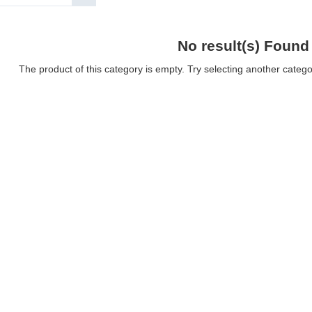
No result(s) Found
The product of this category is empty. Try selecting another catego