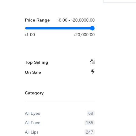
Price Range
৳0.00 - ৳
20,0000.00
৳1.00
৳20,000.00
Top Selling
On Sale
Category
All Eyes
69
All Face
155
All Lips
247