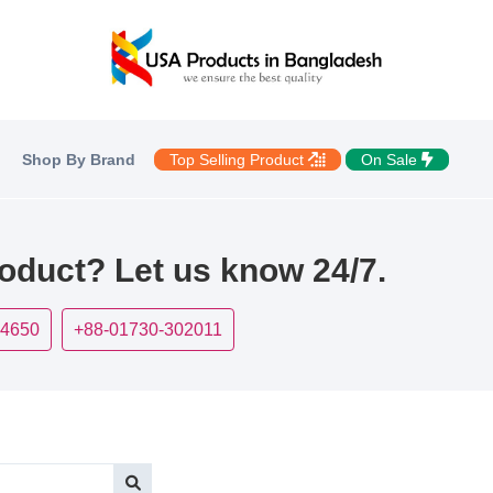
Shop By Brand
Top Selling Product
On Sale
roduct? Let us know 24/7.
-4650
+88-01730-302011